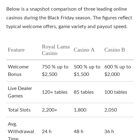
Below is a snapshot comparison of three leading online
casinos during the Black Friday season. The figures reflect
typical welcome offers, game variety and payout speed.
Royal Lama
Feature
Casino A
Casino B
Casino
Welcome
750 % up to
500 % up to
600 % up to
Bonus
$2,500
$1,500
$2,000
Live Dealer
120+ tables
85 tables
100 tables
Games
Total Slots
2,200+
1,800
2,050
Avg.
Withdrawal
24 h
48 h
36 h
Time