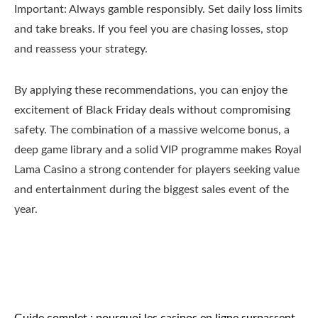
Important: Always gamble responsibly. Set daily loss limits
and take breaks. If you feel you are chasing losses, stop
and reassess your strategy.
By applying these recommendations, you can enjoy the
excitement of Black Friday deals without compromising
safety. The combination of a massive welcome bonus, a
deep game library and a solid VIP programme makes Royal
Lama Casino a strong contender for players seeking value
and entertainment during the biggest sales event of the
year.