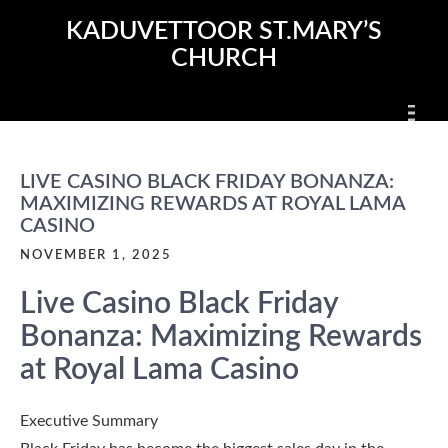
Skip
KADUVETTOOR ST.MARY’S
to
CHURCH
content
LIVE CASINO BLACK FRIDAY BONANZA:
MAXIMIZING REWARDS AT ROYAL LAMA
CASINO
NOVEMBER 1, 2025
Live Casino Black Friday
Bonanza: Maximizing Rewards
at Royal Lama Casino
Executive Summary