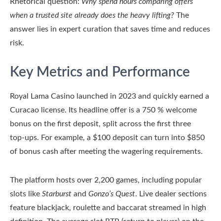
Rhetorical question:
Why spend hours comparing offers
when a trusted site already does the heavy lifting?
The
answer lies in expert curation that saves time and reduces
risk.
Key Metrics and Performance
Royal Lama Casino launched in 2023 and quickly earned a
Curacao license. Its headline offer is a 750 % welcome
bonus on the first deposit, split across the first three
top‑ups. For example, a $100 deposit can turn into $850
of bonus cash after meeting the wagering requirements.
The platform hosts over 2,200 games, including popular
slots like
Starburst
and
Gonzo’s Quest
. Live dealer sections
feature blackjack, roulette and baccarat streamed in high