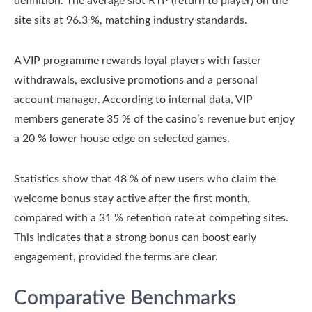
definition. The average slot RTP (return to player) on the
site sits at 96.3 %, matching industry standards.
A VIP programme rewards loyal players with faster
withdrawals, exclusive promotions and a personal
account manager. According to internal data, VIP
members generate 35 % of the casino’s revenue but enjoy
a 20 % lower house edge on selected games.
Statistics show that 48 % of new users who claim the
welcome bonus stay active after the first month,
compared with a 31 % retention rate at competing sites.
This indicates that a strong bonus can boost early
engagement, provided the terms are clear.
Comparative Benchmarks