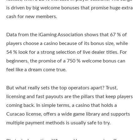
is driven by big welcome bonuses that promise huge extra
cash for new members.
Data from the iGaming Association shows that 67 % of
players choose a casino because of its bonus size, while
54 % look for a strong selection of live dealer titles. For
beginners, the promise of a 750 % welcome bonus can
feel like a dream come true.
But what really sets the top operators apart? Trust,
licensing and fast payouts are the pillars that keep players
coming back. In simple terms, a casino that holds a
Curacao license, offers a wide game library and supports
multiple payment methods is usually safe to try.