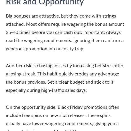
Risk and Opportunity
Big bonuses are attractive, but they come with strings
attached. Most offers require wagering the bonus amount
35‑40 times before you can cash out. Important: Always
read the wagering requirements. Ignoring them can turn a
generous promotion into a costly trap.
Another risk is chasing losses by increasing bet sizes after
a losing streak. This habit quickly erodes any advantage
the bonus provides. Set a clear budget and stick to it,
especially during high‑traffic sales days.
On the opportunity side, Black Friday promotions often
include free spins on new slot releases. These spins
usually have lower wagering requirements, giving you a