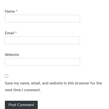
Name
*
Email
*
Website
Save my name, email, and website in this browser for the
next time I comment.