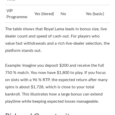
VIP
Yes (tiered)
No
Yes (basic)
Programme
The table shows that Royal Lama leads in bonus size, live
dealer count and speed of cash‑out. For players who
value fast withdrawals and a rich live‑dealer selection, the
platform stands out.
Example: Imagine you deposit $200 and receive the full
750 % match. You now have $1,800 to play. If you focus
on slots with a 96 % RTP, the expected return after many
spins is about $1,728, which is close to your total
bankroll. This illustrates how a large bonus can extend
playtime while keeping expected losses manageable.