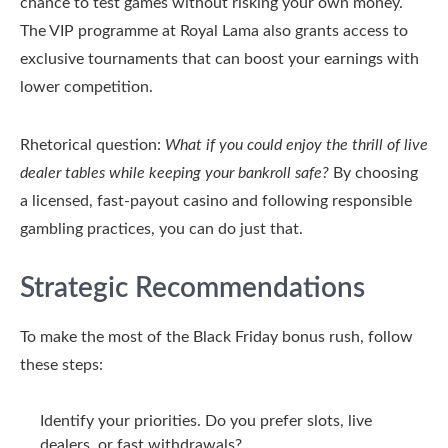
chance to test games without risking your own money.
The VIP programme at Royal Lama also grants access to
exclusive tournaments that can boost your earnings with
lower competition.
Rhetorical question:
What if you could enjoy the thrill of live
dealer tables while keeping your bankroll safe?
By choosing
a licensed, fast‑payout casino and following responsible
gambling practices, you can do just that.
Strategic Recommendations
To make the most of the Black Friday bonus rush, follow
these steps:
Identify your priorities. Do you prefer slots, live
dealers, or fast withdrawals?