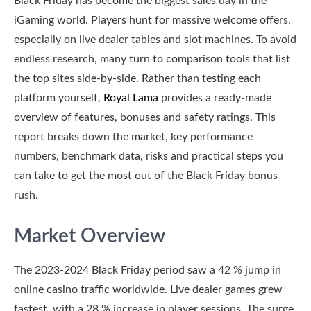
Black Friday has become the biggest sales day in the
iGaming world. Players hunt for massive welcome offers,
especially on live dealer tables and slot machines. To avoid
endless research, many turn to comparison tools that list
the top sites side‑by‑side. Rather than testing each
platform yourself,
Royal Lama
provides a ready‑made
overview of features, bonuses and safety ratings. This
report breaks down the market, key performance
numbers, benchmark data, risks and practical steps you
can take to get the most out of the Black Friday bonus
rush.
Market Overview
The 2023‑2024 Black Friday period saw a 42 % jump in
online casino traffic worldwide. Live dealer games grew
fastest, with a 28 % increase in player sessions. The surge