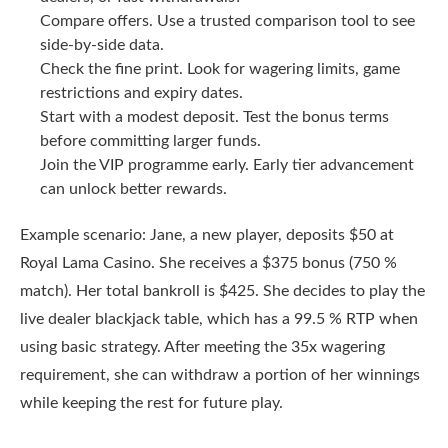
Compare offers. Use a trusted comparison tool to see
side‑by‑side data.
Check the fine print. Look for wagering limits, game
restrictions and expiry dates.
Start with a modest deposit. Test the bonus terms
before committing larger funds.
Join the VIP programme early. Early tier advancement
can unlock better rewards.
Example scenario: Jane, a new player, deposits $50 at
Royal Lama Casino. She receives a $375 bonus (750 %
match). Her total bankroll is $425. She decides to play the
live dealer blackjack table, which has a 99.5 % RTP when
using basic strategy. After meeting the 35x wagering
requirement, she can withdraw a portion of her winnings
while keeping the rest for future play.