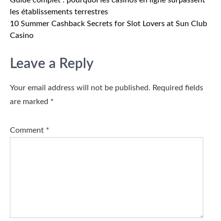
Post
Guide complet : pourquoi les casinos en ligne surpassent
les établissements terrestres
navigation
10 Summer Cashback Secrets for Slot Lovers at Sun Club
Casino
Leave a Reply
Your email address will not be published.
Required fields
are marked
*
Comment
*