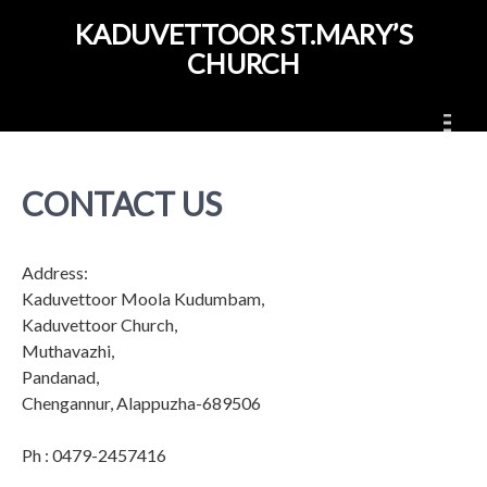
Skip
KADUVETTOOR ST.MARY’S
to
CHURCH
content
CONTACT US
Address:
Kaduvettoor Moola Kudumbam,
Kaduvettoor Church,
Muthavazhi,
Pandanad,
Chengannur, Alappuzha-689506
Ph
: 0479-2457416