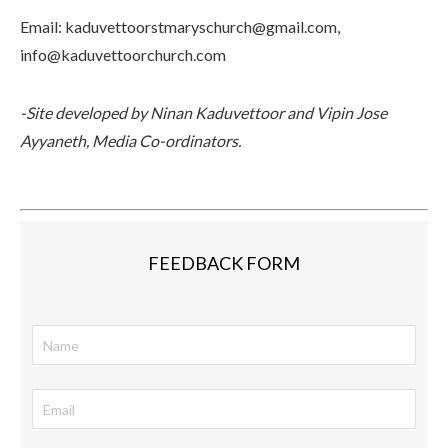
Email
: kaduvettoorstmaryschurch@gmail.com,
info@kaduvettoorchurch.com
-Site developed by Ninan Kaduvettoor and Vipin Jose
Ayyaneth, Media Co-ordinators.
FEEDBACK FORM