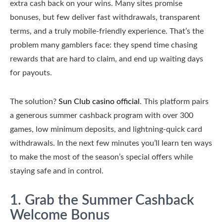
extra cash back on your wins. Many sites promise
bonuses, but few deliver fast withdrawals, transparent
terms, and a truly mobile‑friendly experience. That’s the
problem many gamblers face: they spend time chasing
rewards that are hard to claim, and end up waiting days
for payouts.
The solution?
Sun Club casino official
. This platform pairs
a generous summer cashback program with over 300
games, low minimum deposits, and lightning‑quick card
withdrawals. In the next few minutes you’ll learn ten ways
to make the most of the season’s special offers while
staying safe and in control.
1. Grab the Summer Cashback
Welcome Bonus