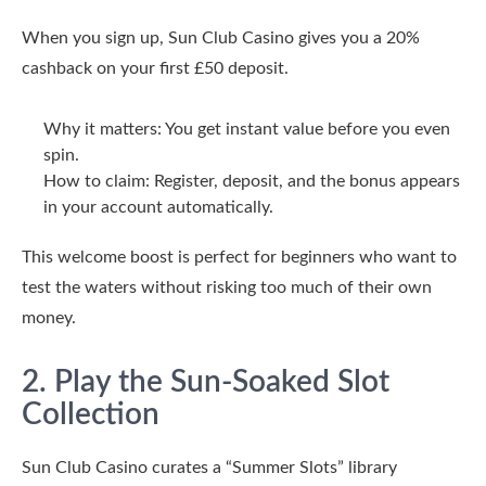
When you sign up, Sun Club Casino gives you a 20%
cashback on your first £50 deposit.
Why it matters: You get instant value before you even
spin.
How to claim: Register, deposit, and the bonus appears
in your account automatically.
This welcome boost is perfect for beginners who want to
test the waters without risking too much of their own
money.
2. Play the Sun‑Soaked Slot
Collection
Sun Club Casino curates a “Summer Slots” library