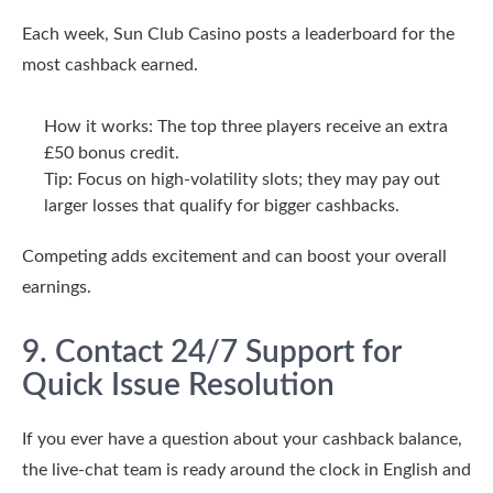
Each week, Sun Club Casino posts a leaderboard for the
most cashback earned.
How it works: The top three players receive an extra
£50 bonus credit.
Tip: Focus on high‑volatility slots; they may pay out
larger losses that qualify for bigger cashbacks.
Competing adds excitement and can boost your overall
earnings.
9. Contact 24/7 Support for
Quick Issue Resolution
If you ever have a question about your cashback balance,
the live‑chat team is ready around the clock in English and