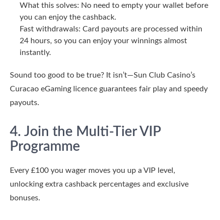
What this solves: No need to empty your wallet before
you can enjoy the cashback.
Fast withdrawals: Card payouts are processed within
24 hours, so you can enjoy your winnings almost
instantly.
Sound too good to be true? It isn’t—Sun Club Casino’s
Curacao eGaming licence guarantees fair play and speedy
payouts.
4. Join the Multi‑Tier VIP
Programme
Every £100 you wager moves you up a VIP level,
unlocking extra cashback percentages and exclusive
bonuses.