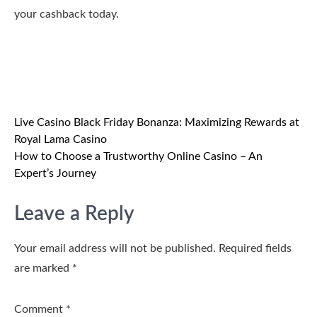
your cashback today.
Post
Live Casino Black Friday Bonanza: Maximizing Rewards at
Royal Lama Casino
navigation
How to Choose a Trustworthy Online Casino – An
Expert’s Journey
Leave a Reply
Your email address will not be published.
Required fields
are marked
*
Comment
*