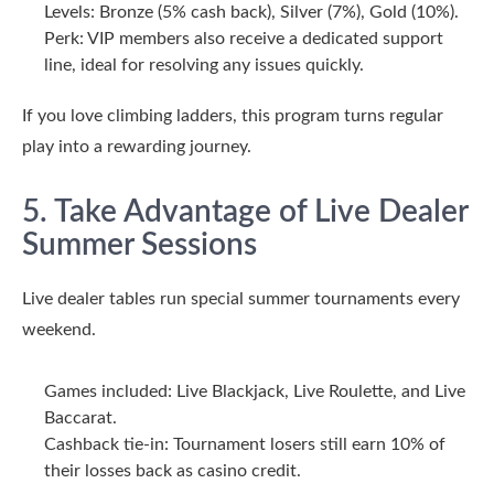
Levels: Bronze (5% cash back), Silver (7%), Gold (10%).
Perk: VIP members also receive a dedicated support
line, ideal for resolving any issues quickly.
If you love climbing ladders, this program turns regular
play into a rewarding journey.
5. Take Advantage of Live Dealer
Summer Sessions
Live dealer tables run special summer tournaments every
weekend.
Games included: Live Blackjack, Live Roulette, and Live
Baccarat.
Cashback tie‑in: Tournament losers still earn 10% of
their losses back as casino credit.