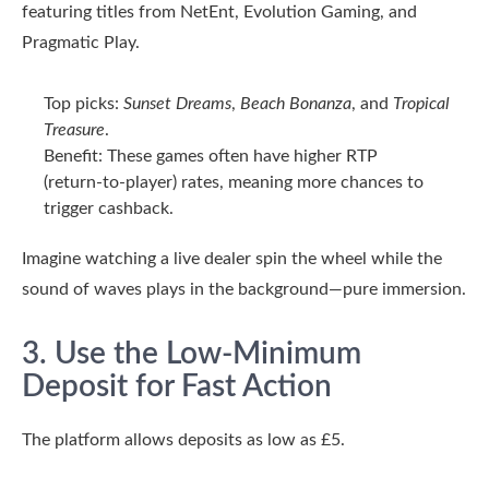
featuring titles from NetEnt, Evolution Gaming, and
Pragmatic Play.
Top picks:
Sunset Dreams
,
Beach Bonanza
, and
Tropical
Treasure
.
Benefit: These games often have higher RTP
(return‑to‑player) rates, meaning more chances to
trigger cashback.
Imagine watching a live dealer spin the wheel while the
sound of waves plays in the background—pure immersion.
3. Use the Low‑Minimum
Deposit for Fast Action
The platform allows deposits as low as £5.