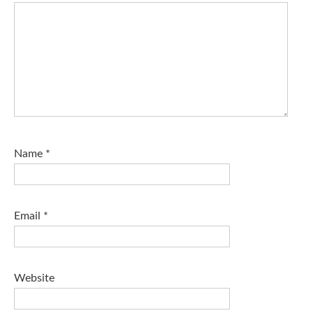
Name
*
Email
*
Website