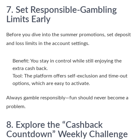
7. Set Responsible‑Gambling
Limits Early
Before you dive into the summer promotions, set deposit
and loss limits in the account settings.
Benefit: You stay in control while still enjoying the
extra cash back.
Tool: The platform offers self‑exclusion and time‑out
options, which are easy to activate.
Always gamble responsibly—fun should never become a
problem.
8. Explore the “Cashback
Countdown” Weekly Challenge