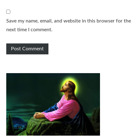
Save my name, email, and website in this browser for the
next time I comment.