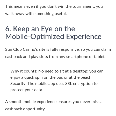
This means even if you don’t win the tournament, you
walk away with something useful.
6. Keep an Eye on the
Mobile‑Optimized Experience
Sun Club Casino’s site is fully responsive, so you can claim
cashback and play slots from any smartphone or tablet.
Why it counts: No need to sit at a desktop; you can
enjoy a quick spin on the bus or at the beach.
Security: The mobile app uses SSL encryption to
protect your data.
A smooth mobile experience ensures you never miss a
cashback opportunity.