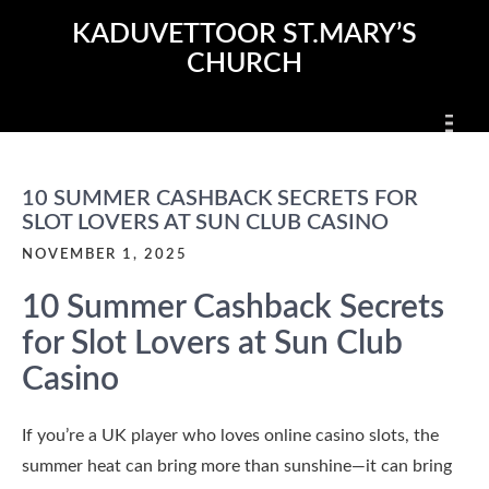
Skip
KADUVETTOOR ST.MARY’S
to
CHURCH
content
10 SUMMER CASHBACK SECRETS FOR
SLOT LOVERS AT SUN CLUB CASINO
NOVEMBER 1, 2025
10 Summer Cashback Secrets
for Slot Lovers at Sun Club
Casino
If you’re a UK player who loves online casino slots, the
summer heat can bring more than sunshine—it can bring