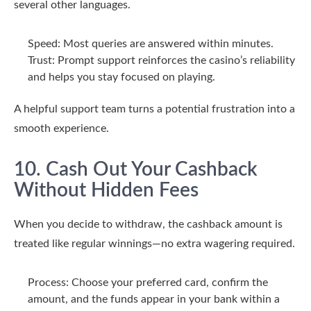
several other languages.
Speed: Most queries are answered within minutes.
Trust: Prompt support reinforces the casino’s reliability
and helps you stay focused on playing.
A helpful support team turns a potential frustration into a
smooth experience.
10. Cash Out Your Cashback
Without Hidden Fees
When you decide to withdraw, the cashback amount is
treated like regular winnings—no extra wagering required.
Process: Choose your preferred card, confirm the
amount, and the funds appear in your bank within a