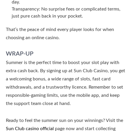
day.
Transparency: No surprise fees or complicated terms,
just pure cash back in your pocket.
That’s the peace of mind every player looks for when
choosing an online casino.
WRAP‑UP
Summer is the perfect time to boost your slot play with
extra cash back. By signing up at Sun Club Casino, you get
a welcoming bonus, a wide range of slots, fast card
withdrawals, and a trustworthy licence. Remember to set
responsible‑gaming limits, use the mobile app, and keep
the support team close at hand.
Ready to feel the summer sun on your winnings? Visit the
Sun Club casino official
page now and start collecting