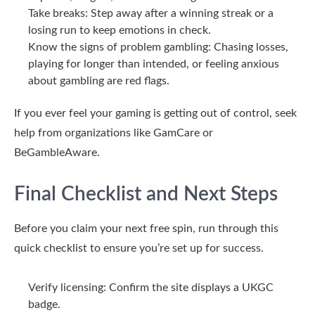
Take breaks:
Step away after a winning streak or a
losing run to keep emotions in check.
Know the signs of problem gambling:
Chasing losses,
playing for longer than intended, or feeling anxious
about gambling are red flags.
If you ever feel your gaming is getting out of control, seek
help from organizations like GamCare or
BeGambleAware.
Final Checklist and Next Steps
Before you claim your next free spin, run through this
quick checklist to ensure you’re set up for success.
Verify licensing:
Confirm the site displays a UKGC
badge.