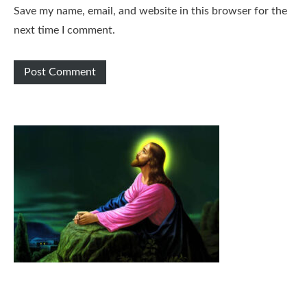
Save my name, email, and website in this browser for the
next time I comment.