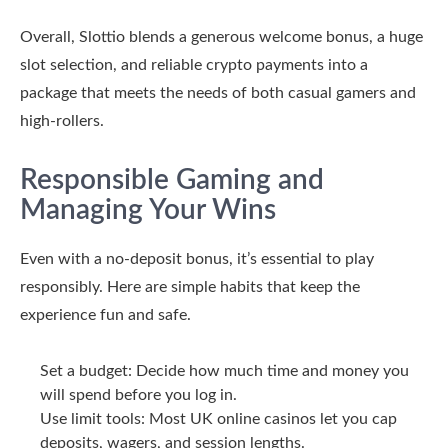
Overall, Slottio blends a generous welcome bonus, a huge
slot selection, and reliable crypto payments into a
package that meets the needs of both casual gamers and
high‑rollers.
Responsible Gaming and
Managing Your Wins
Even with a no‑deposit bonus, it’s essential to play
responsibly. Here are simple habits that keep the
experience fun and safe.
Set a budget:
Decide how much time and money you
will spend before you log in.
Use limit tools:
Most UK online casinos let you cap
deposits, wagers, and session lengths.