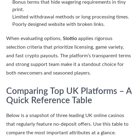
Bonus terms that hide wagering requirements in tiny
print.
Limited withdrawal methods or long processing times.
Poorly designed website with broken links.
When evaluating options,
Slottio
applies rigorous
selection criteria that prioritize licensing, game variety,
and fast crypto payouts. The platform’s transparent terms
and strong support team make it a standout choice for
both newcomers and seasoned players.
Comparing Top UK Platforms – A
Quick Reference Table
Below is a snapshot of three leading UK online casinos
that regularly feature no‑deposit offers. Use this table to
compare the most important attributes at a glance.