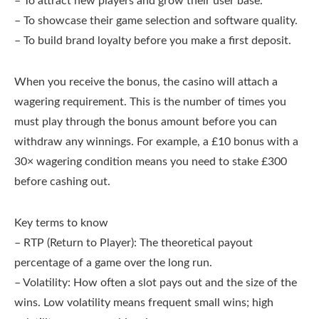
– To attract new players and grow their user base.
– To showcase their game selection and software quality.
– To build brand loyalty before you make a first deposit.
When you receive the bonus, the casino will attach a
wagering requirement. This is the number of times you
must play through the bonus amount before you can
withdraw any winnings. For example, a £10 bonus with a
30× wagering condition means you need to stake £300
before cashing out.
Key terms to know
–
RTP (Return to Player):
The theoretical payout
percentage of a game over the long run.
–
Volatility:
How often a slot pays out and the size of the
wins. Low volatility means frequent small wins; high