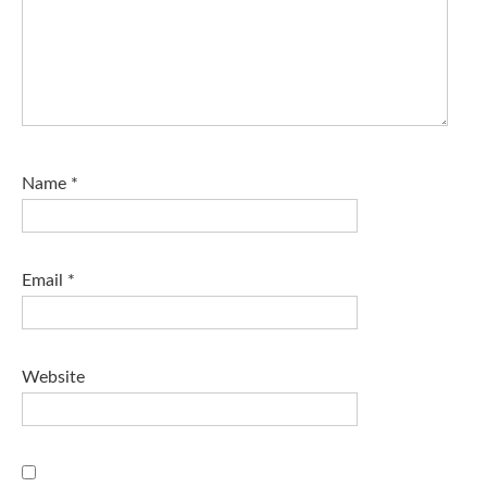
Name
*
Email
*
Website