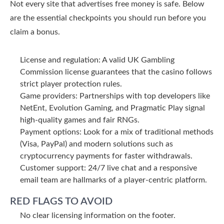
Not every site that advertises free money is safe. Below
are the essential checkpoints you should run before you
claim a bonus.
License and regulation:
A valid UK Gambling
Commission license guarantees that the casino follows
strict player protection rules.
Game providers:
Partnerships with top developers like
NetEnt, Evolution Gaming, and Pragmatic Play signal
high‑quality games and fair RNGs.
Payment options:
Look for a mix of traditional methods
(Visa, PayPal) and modern solutions such as
cryptocurrency payments for faster withdrawals.
Customer support:
24/7 live chat and a responsive
email team are hallmarks of a player‑centric platform.
RED FLAGS TO AVOID
No clear licensing information on the footer.