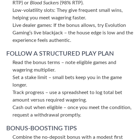
RTP) or
Blood Suckers
(98% RTP).
Low‑volatility slots:
They give frequent small wins,
helping you meet wagering faster.
Live dealer games:
If the bonus allows, try Evolution
Gaming’s live blackjack – the house edge is low and the
experience feels authentic.
FOLLOW A STRUCTURED PLAY PLAN
Read the bonus terms
– note eligible games and
wagering multiplier.
Set a stake limit
– small bets keep you in the game
longer.
Track progress
– use a spreadsheet to log total bet
amount versus required wagering.
Cash out when eligible
– once you meet the condition,
request a withdrawal promptly.
BONUS‑BOOSTING TIPS
Combine the no‑deposit bonus with a modest first