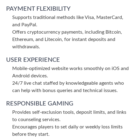
PAYMENT FLEXIBILITY
Supports traditional methods like Visa, MasterCard,
and PayPal.
Offers cryptocurrency payments, including Bitcoin,
Ethereum, and Litecoin, for instant deposits and
withdrawals.
USER EXPERIENCE
Mobile‑optimized website works smoothly on iOS and
Android devices.
24/7 live chat staffed by knowledgeable agents who
can help with bonus queries and technical issues.
RESPONSIBLE GAMING
Provides self‑exclusion tools, deposit limits, and links
to counseling services.
Encourages players to set daily or weekly loss limits
before they start.