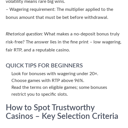
volatility means rare big wins.
–
Wagering requirement:
The multiplier applied to the
bonus amount that must be bet before withdrawal.
Rhetorical question:
What makes a no‑deposit bonus truly
risk‑free? The answer lies in the fine print – low wagering,
fair RTP, and a reputable casino.
QUICK TIPS FOR BEGINNERS
Look for bonuses with wagering under 20×.
Choose games with RTP above 96%.
Read the terms on eligible games; some bonuses
restrict you to specific slots.
How to Spot Trustworthy
Casinos – Key Selection Criteria