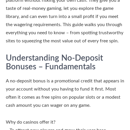
platform without risking your own cash. They give you a
taste of real‑money gaming, let you explore the game
library, and can even turn into a small profit if you meet
the wagering requirements. This guide walks you through
everything you need to know – from spotting trustworthy
sites to squeezing the most value out of every free spin.
Understanding No‑Deposit
Bonuses – Fundamentals
A no‑deposit bonus is a promotional credit that appears in
your account without you having to fund it first. Most
often it comes as free spins on popular slots or a modest
cash amount you can wager on any game.
Why do casinos offer it?