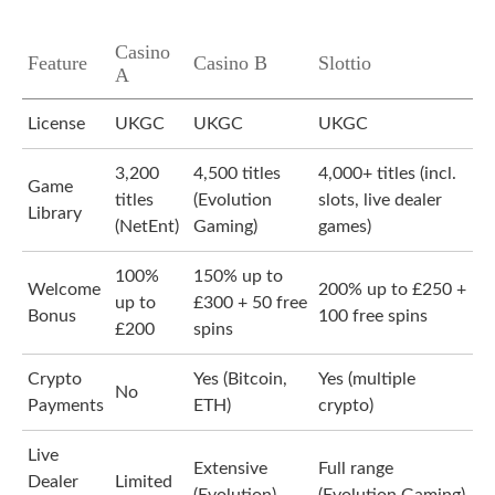
Casino
Feature
Casino B
Slottio
A
License
UKGC
UKGC
UKGC
3,200
4,500 titles
4,000+ titles (incl.
Game
titles
(Evolution
slots, live dealer
Library
(NetEnt)
Gaming)
games)
100%
150% up to
Welcome
200% up to £250 +
up to
£300 + 50 free
Bonus
100 free spins
£200
spins
Crypto
Yes (Bitcoin,
Yes (multiple
No
Payments
ETH)
crypto)
Live
Extensive
Full range
Dealer
Limited