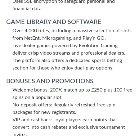
Uses SSL encryption to safeguard personal and
financial data.
GAME LIBRARY AND SOFTWARE
Over 4,000 titles, including a massive selection of slots
from NetEnt, Microgaming, and Play’n GO.
Live dealer games powered by Evolution Gaming
deliver crisp video streams and professional dealers.
The platform also offers a dedicated sports betting
section for those who enjoy dual‑play options.
BONUSES AND PROMOTIONS
Welcome bonus:
200% match up to £250 plus 100 free
spins on a popular slot.
No‑deposit offers:
Regularly refreshed free spin
packages for new registrants.
VIP and cashback:
Loyal players earn points that
convert into cash rebates and exclusive tournament
invites.