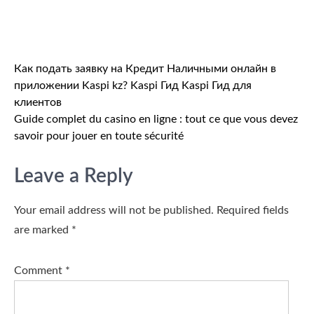
Post
Как подать заявку на Кредит Наличными онлайн в
приложении Kaspi kz? Kaspi Гид Kaspi Гид для
navigation
клиентов
Guide complet du casino en ligne : tout ce que vous devez
savoir pour jouer en toute sécurité
Leave a Reply
Your email address will not be published.
Required fields
are marked
*
Comment
*