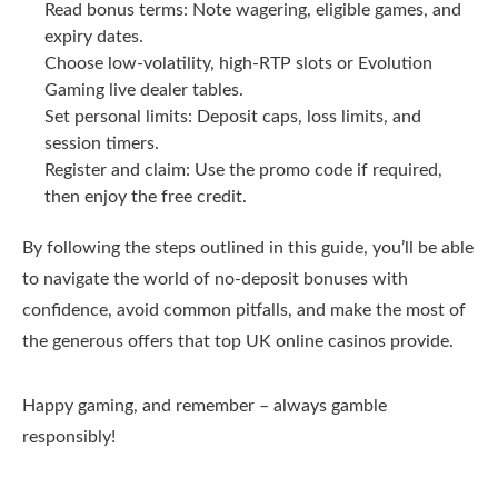
Read bonus terms:
Note wagering, eligible games, and
expiry dates.
Choose low‑volatility, high‑RTP slots
or Evolution
Gaming live dealer tables.
Set personal limits:
Deposit caps, loss limits, and
session timers.
Register and claim:
Use the promo code if required,
then enjoy the free credit.
By following the steps outlined in this guide, you’ll be able
to navigate the world of no‑deposit bonuses with
confidence, avoid common pitfalls, and make the most of
the generous offers that top UK online casinos provide.
Happy gaming, and remember – always gamble
responsibly!