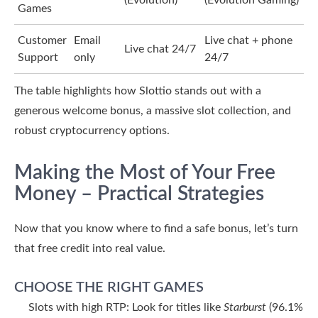
(Evolution)
(Evolution Gaming)
Games
Customer
Email
Live chat + phone
Live chat 24/7
Support
only
24/7
The table highlights how Slottio stands out with a
generous welcome bonus, a massive slot collection, and
robust cryptocurrency options.
Making the Most of Your Free
Money – Practical Strategies
Now that you know where to find a safe bonus, let’s turn
that free credit into real value.
CHOOSE THE RIGHT GAMES
Slots with high RTP:
Look for titles like
Starburst
(96.1%