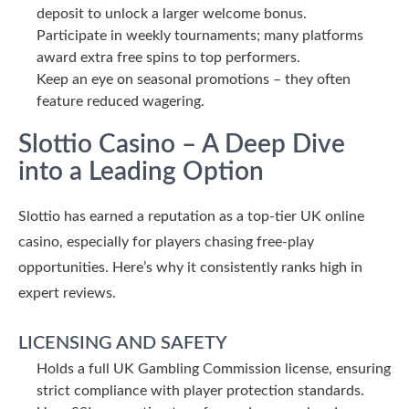
deposit to unlock a larger welcome bonus.
Participate in weekly tournaments; many platforms
award extra free spins to top performers.
Keep an eye on seasonal promotions – they often
feature reduced wagering.
Slottio Casino – A Deep Dive
into a Leading Option
Slottio has earned a reputation as a top‑tier UK online
casino, especially for players chasing free‑play
opportunities. Here’s why it consistently ranks high in
expert reviews.
LICENSING AND SAFETY
Holds a full UK Gambling Commission license, ensuring
strict compliance with player protection standards.