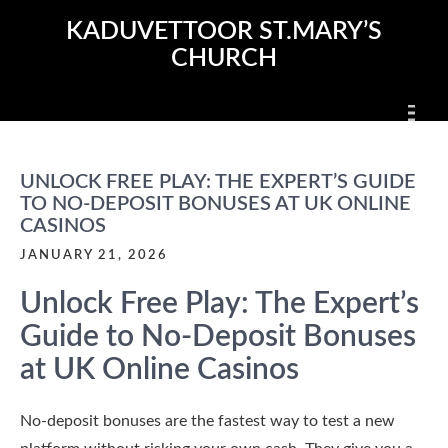
Skip
KADUVETTOOR ST.MARY’S
to
CHURCH
content
UNLOCK FREE PLAY: THE EXPERT’S GUIDE
TO NO‑DEPOSIT BONUSES AT UK ONLINE
CASINOS
JANUARY 21, 2026
Unlock Free Play: The Expert’s
Guide to No‑Deposit Bonuses
at UK Online Casinos
No‑deposit bonuses are the fastest way to test a new