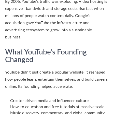
By 2006, YouTube’s traffic was exploding. Video hosting is
expensive—bandwidth and storage costs rise fast when
millions of people watch content daily. Google’s
acquisition gave YouTube the infrastructure and
advertising ecosystem to grow into a sustainable
business.
What YouTube’s Founding
Changed
YouTube didn’t just create a popular website; it reshaped
how people learn, entertain themselves, and build careers
online. Its founding helped accelerate:
Creator-driven media and influencer culture
How-to education and free tutorials at massive scale
Music discovery, commentary, and global community