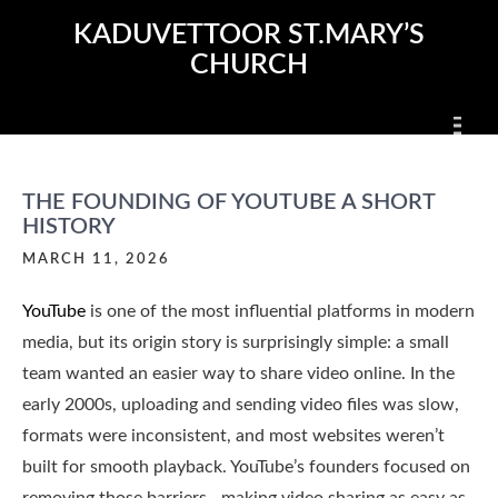
Skip
KADUVETTOOR ST.MARY’S
to
CHURCH
content
THE FOUNDING OF YOUTUBE A SHORT
HISTORY
MARCH 11, 2026
YouTube
is one of the most influential platforms in modern
media, but its origin story is surprisingly simple: a small
team wanted an easier way to share video online. In the
early 2000s, uploading and sending video files was slow,
formats were inconsistent, and most websites weren’t
built for smooth playback. YouTube’s founders focused on