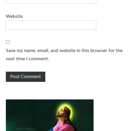
Website
Save my name, email, and website in this browser for the
next time I comment.