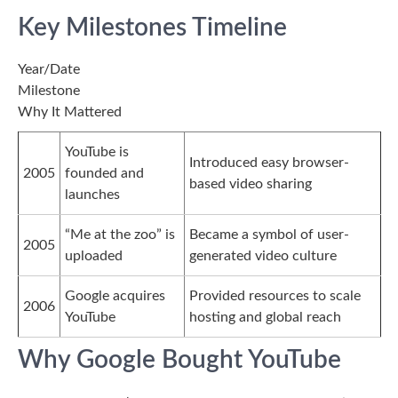
Key Milestones Timeline
Year/Date
Milestone
Why It Mattered
YouTube is
Introduced easy browser-
2005
founded and
based video sharing
launches
“Me at the zoo” is
Became a symbol of user-
2005
uploaded
generated video culture
Google acquires
Provided resources to scale
2006
YouTube
hosting and global reach
Why Google Bought YouTube