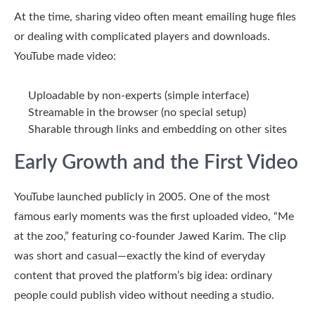
At the time, sharing video often meant emailing huge files
or dealing with complicated players and downloads.
YouTube made video:
Uploadable
by non-experts (simple interface)
Streamable
in the browser (no special setup)
Sharable
through links and embedding on other sites
Early Growth and the First Video
YouTube launched publicly in 2005. One of the most
famous early moments was the first uploaded video, “Me
at the zoo,” featuring co-founder Jawed Karim. The clip
was short and casual—exactly the kind of everyday
content that proved the platform’s big idea: ordinary
people could publish video without needing a studio.