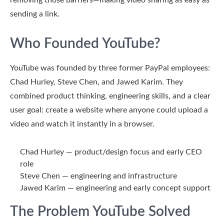
removing those barriers—making video sharing as easy as
sending a link.
Who Founded YouTube?
YouTube was founded by three former PayPal employees:
Chad Hurley
,
Steve Chen
, and
Jawed Karim
. They
combined product thinking, engineering skills, and a clear
user goal: create a website where anyone could upload a
video and watch it instantly in a browser.
Chad Hurley
— product/design focus and early CEO
role
Steve Chen
— engineering and infrastructure
Jawed Karim
— engineering and early concept support
The Problem YouTube Solved