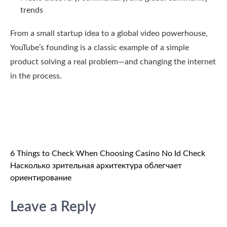
trends
From a small startup idea to a global video powerhouse,
YouTube’s founding is a classic example of a simple
product solving a real problem—and changing the internet
in the process.
Post
6 Things to Check When Choosing Casino No Id Check
Насколько зрительная архитектура облегчает
navigation
ориентирование
Leave a Reply