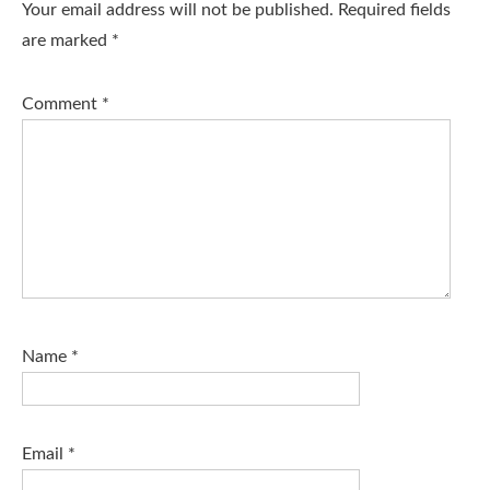
Your email address will not be published.
Required fields
are marked
*
Comment
*
Name
*
Email
*