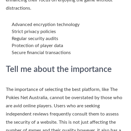
enhancing their focus on enjoying the game without
distractions.
Advanced encryption technology
Strict privacy policies
Regular security audits
Protection of player data
Secure financial transactions
Tell me about the importance
The importance of selecting the best platform, like The
Pokies Net Australia, cannot be overstated by those who
are avid online players. Users who are seeking
independent reviews frequently consult them to assess
the security of a website. This is not just affecting the
number of games and their quality however, it also has a