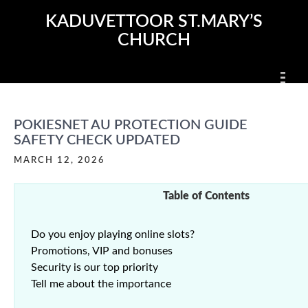
Skip
KADUVETTOOR ST.MARY’S
to
CHURCH
content
POKIESNET AU PROTECTION GUIDE
SAFETY CHECK UPDATED
MARCH 12, 2026
Table of Contents
Do you enjoy playing online slots?
Promotions, VIP and bonuses
Security is our top priority
Tell me about the importance