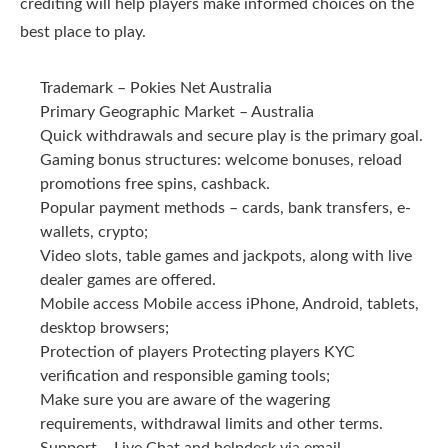
crediting will help players make informed choices on the
best place to play.
Trademark –
Pokies Net Australia
Primary Geographic Market –
Australia
Quick withdrawals and secure play is the primary goal.
Gaming bonus structures: welcome bonuses, reload
promotions free spins, cashback.
Popular payment methods – cards, bank transfers, e-
wallets, crypto;
Video slots, table games and jackpots, along with live
dealer games are offered.
Mobile access Mobile access iPhone, Android, tablets,
desktop browsers;
Protection of players Protecting players KYC
verification and responsible gaming tools;
Make sure you are aware of the wagering
requirements, withdrawal limits and other terms.