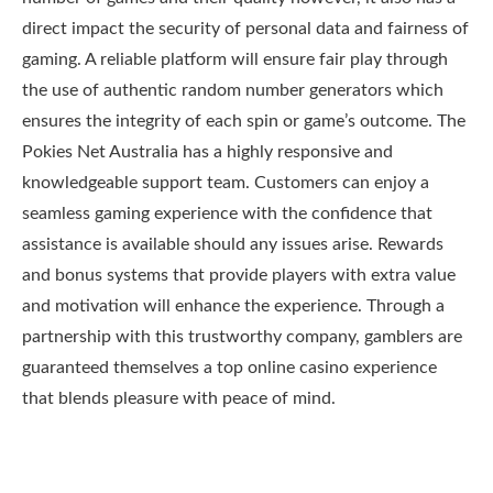
direct impact the security of personal data and fairness of
gaming. A reliable platform will ensure fair play through
the use of authentic random number generators which
ensures the integrity of each spin or game’s outcome. The
Pokies Net Australia has a highly responsive and
knowledgeable support team. Customers can enjoy a
seamless gaming experience with the confidence that
assistance is available should any issues arise. Rewards
and bonus systems that provide players with extra value
and motivation will enhance the experience. Through a
partnership with this trustworthy company, gamblers are
guaranteed themselves a top online casino experience
that blends pleasure with peace of mind.