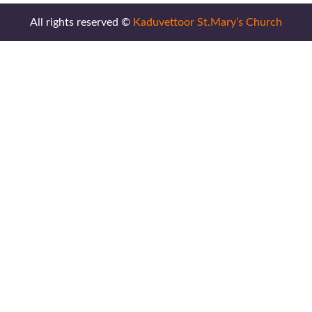
All rights reserved ©
Kaduvettoor St.Mary’s Church