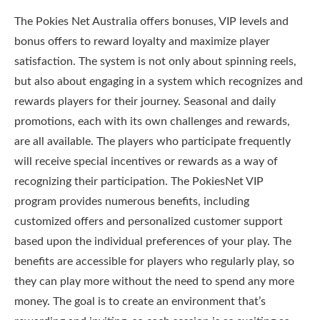
The Pokies Net Australia offers bonuses, VIP levels and
bonus offers to reward loyalty and maximize player
satisfaction. The system is not only about spinning reels,
but also about engaging in a system which recognizes and
rewards players for their journey. Seasonal and daily
promotions, each with its own challenges and rewards,
are all available. The players who participate frequently
will receive special incentives or rewards as a way of
recognizing their participation. The PokiesNet VIP
program provides numerous benefits, including
customized offers and personalized customer support
based upon the individual preferences of your play. The
benefits are accessible for players who regularly play, so
they can play more without the need to spend any more
money. The goal is to create an environment that’s