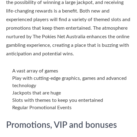
the possibility of winning a large jackpot, and receiving
life-changing rewards is a benefit. Both new and
experienced players will find a variety of themed slots and
promotions that keep them entertained. The atmosphere
nurtured by The Pokies Net Australia enhances the online
gambling experience, creating a place that is buzzing with
anticipation and potential wins.
A vast array of games
Play with cutting-edge graphics, games and advanced
technology
Jackpots that are huge
Slots with themes to keep you entertained
Regular Promotional Events
Promotions, VIP and bonuses