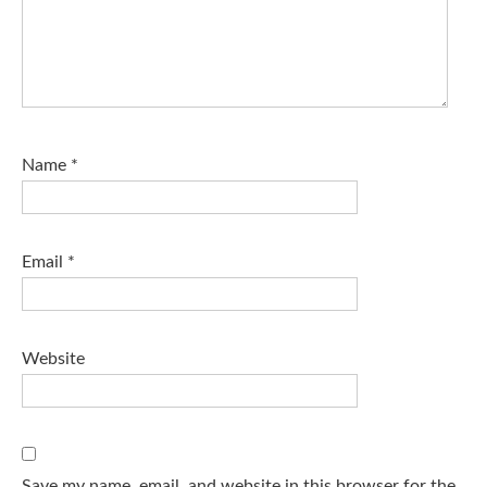
Name
*
Email
*
Website
Save my name, email, and website in this browser for the