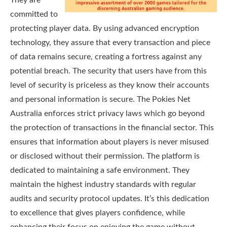
They are
committed to
protecting player data. By using advanced encryption
technology, they assure that every transaction and piece
of data remains secure, creating a fortress against any
potential breach. The security that users have from this
level of security is priceless as they know their accounts
and personal information is secure. The Pokies Net
Australia enforces strict privacy laws which go beyond
the protection of transactions in the financial sector. This
ensures that information about players is never misused
or disclosed without their permission. The platform is
dedicated to maintaining a safe environment. They
maintain the highest industry standards with regular
audits and security protocol updates. It’s this dedication
to excellence that gives players confidence, while