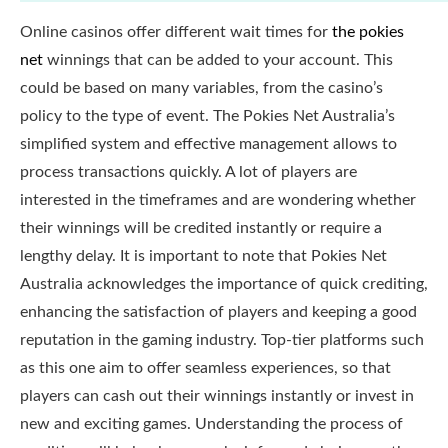
Online casinos offer different wait times for
the pokies
net
winnings that can be added to your account. This
could be based on many variables, from the casino’s
policy to the type of event. The Pokies Net Australia’s
simplified system and effective management allows to
process transactions quickly. A lot of players are
interested in the timeframes and are wondering whether
their winnings will be credited instantly or require a
lengthy delay. It is important to note that Pokies Net
Australia acknowledges the importance of quick crediting,
enhancing the satisfaction of players and keeping a good
reputation in the gaming industry. Top-tier platforms such
as this one aim to offer seamless experiences, so that
players can cash out their winnings instantly or invest in
new and exciting games. Understanding the process of