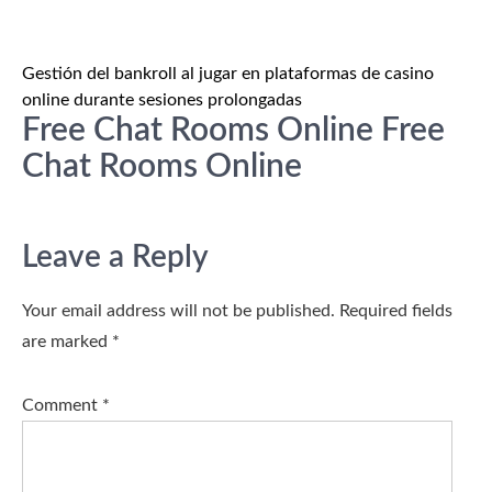
Post
Gestión del bankroll al jugar en plataformas de casino
online durante sesiones prolongadas
navigation
Free Chat Rooms Online Free
Chat Rooms Online
Leave a Reply
Your email address will not be published.
Required fields
are marked
*
Comment
*