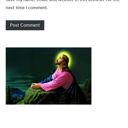
next time I comment.