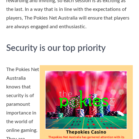
rewarding and inviting, so each session is as exciting as
the last. In a way that is in line with the expectations of
players, The Pokies Net Australia will ensure that players
are always engaged and enthusiastic.
Security is our top priority
The Pokies Net
Australia
knows that
security is of
paramount
importance in
the world of
online gaming.