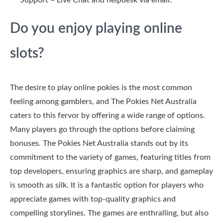
Support – Live Chat and helpdesk via email.
Do you enjoy playing online
slots?
The desire to play online pokies is the most common
feeling among gamblers, and The Pokies Net Australia
caters to this fervor by offering a wide range of options.
Many players go through the options before claiming
bonuses. The Pokies Net Australia stands out by its
commitment to the variety of games, featuring titles from
top developers, ensuring graphics are sharp, and gameplay
is smooth as silk. It is a fantastic option for players who
appreciate games with top-quality graphics and
compelling storylines. The games are enthralling, but also