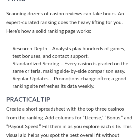
Scanning dozens of casino reviews can take hours. An
expert‑curated ranking does the heavy lifting for you.
Here’s how a solid ranking page works:
Research Depth – Analysts play hundreds of games,
test bonuses, and contact support.
Standardized Scoring – Every casino is graded on the
same criteria, making side‑by‑side comparison easy.
Regular Updates – Promotions change often; a good
ranking site refreshes its data weekly.
PRACTICAL TIP
Create a short spreadsheet with the top three casinos
from the ranking. Add columns for “License,” “Bonus,” and
“Payout Speed.” Fill them in as you explore each site. This
visual aid helps you spot the best overall fit without