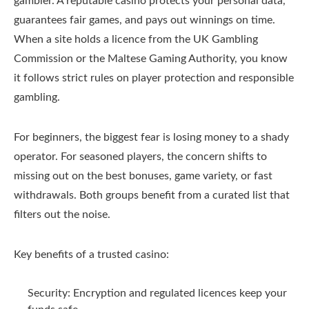
gambler. A reputable casino protects your personal data,
guarantees fair games, and pays out winnings on time.
When a site holds a licence from the UK Gambling
Commission or the Maltese Gaming Authority, you know
it follows strict rules on player protection and responsible
gambling.
For beginners, the biggest fear is losing money to a shady
operator. For seasoned players, the concern shifts to
missing out on the best bonuses, game variety, or fast
withdrawals. Both groups benefit from a curated list that
filters out the noise.
Key benefits of a trusted casino:
Security: Encryption and regulated licences keep your