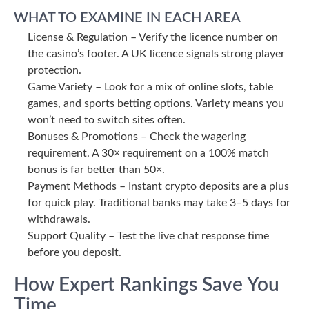
WHAT TO EXAMINE IN EACH AREA
License & Regulation – Verify the licence number on
the casino’s footer. A UK licence signals strong player
protection.
Game Variety – Look for a mix of online slots, table
games, and sports betting options. Variety means you
won’t need to switch sites often.
Bonuses & Promotions – Check the wagering
requirement. A 30× requirement on a 100% match
bonus is far better than 50×.
Payment Methods – Instant crypto deposits are a plus
for quick play. Traditional banks may take 3–5 days for
withdrawals.
Support Quality – Test the live chat response time
before you deposit.
How Expert Rankings Save You
Time