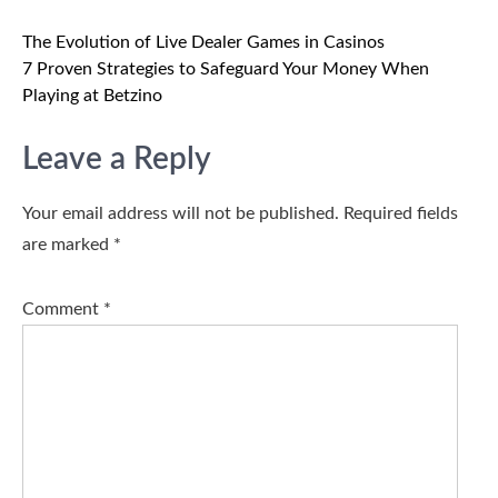
Post
The Evolution of Live Dealer Games in Casinos
7 Proven Strategies to Safeguard Your Money When
navigation
Playing at Betzino
Leave a Reply
Your email address will not be published.
Required fields
are marked
*
Comment
*