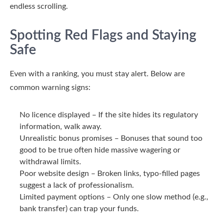
endless scrolling.
Spotting Red Flags and Staying
Safe
Even with a ranking, you must stay alert. Below are
common warning signs:
No licence displayed – If the site hides its regulatory
information, walk away.
Unrealistic bonus promises – Bonuses that sound too
good to be true often hide massive wagering or
withdrawal limits.
Poor website design – Broken links, typo‑filled pages
suggest a lack of professionalism.
Limited payment options – Only one slow method (e.g.,
bank transfer) can trap your funds.