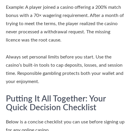
Example: A player joined a casino offering a 200% match
bonus with a 70× wagering requirement. After a month of
trying to meet the terms, the player realized the casino
never processed a withdrawal request. The missing
licence was the root cause.
Always set personal limits before you start. Use the
casino’s built‑in tools to cap deposits, losses, and session
time. Responsible gambling protects both your wallet and
your enjoyment.
Putting It All Together: Your
Quick Decision Checklist
Below is a concise checklist you can use before signing up
for any online casino.