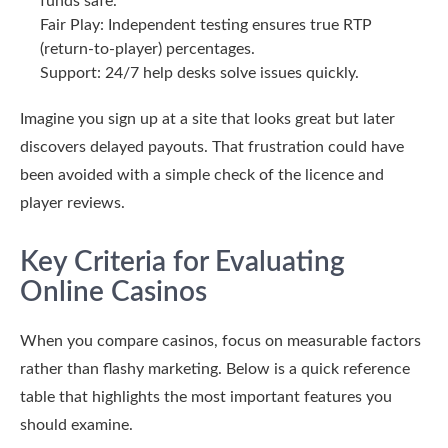
funds safe.
Fair Play: Independent testing ensures true RTP
(return‑to‑player) percentages.
Support: 24/7 help desks solve issues quickly.
Imagine you sign up at a site that looks great but later
discovers delayed payouts. That frustration could have
been avoided with a simple check of the licence and
player reviews.
Key Criteria for Evaluating
Online Casinos
When you compare casinos, focus on measurable factors
rather than flashy marketing. Below is a quick reference
table that highlights the most important features you
should examine.