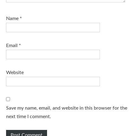
Name
*
Email
*
Website
Save my name, email, and website in this browser for the
next time I comment.