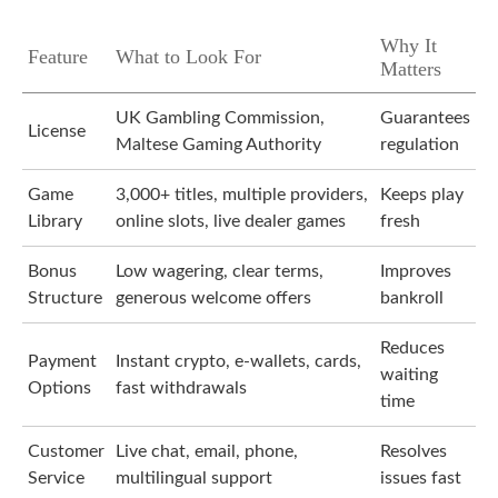
Why It
Feature
What to Look For
Matters
UK Gambling Commission,
Guarantees
License
Maltese Gaming Authority
regulation
Game
3,000+ titles, multiple providers,
Keeps play
Library
online slots, live dealer games
fresh
Bonus
Low wagering, clear terms,
Improves
Structure
generous welcome offers
bankroll
Reduces
Payment
Instant crypto, e‑wallets, cards,
waiting
Options
fast withdrawals
time
Customer
Live chat, email, phone,
Resolves
Service
multilingual support
issues fast