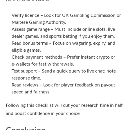
Verify licence – Look for UK Gambling Commission or
Maltese Gaming Authority.
Assess game range – Must include online slots, live
dealer games, and sports betting if you enjoy them.
Read bonus terms – Focus on wagering, expiry, and
eligible games.
Check payment methods – Prefer instant crypto or
e‑wallets for fast withdrawals.
Test support – Send a quick query to live chat; note
response time.
Read reviews – Look for player feedback on payout
speed and fairness.
Following this checklist will cut your research time in half
and boost confidence in your choice.