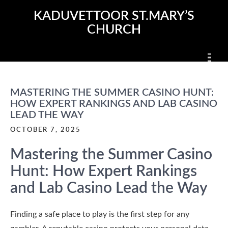
Skip
KADUVETTOOR ST.MARY’S
to
CHURCH
content
MASTERING THE SUMMER CASINO HUNT:
HOW EXPERT RANKINGS AND LAB CASINO
LEAD THE WAY
OCTOBER 7, 2025
Mastering the Summer Casino
Hunt: How Expert Rankings
and Lab Casino Lead the Way
Finding a safe place to play is the first step for any