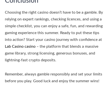
Conclusion
Choosing the right casino doesn’t have to be a gamble. By
relying on expert rankings, checking licences, and using a
simple checklist, you can enjoy a safe, fun, and rewarding
gaming experience this summer. Ready to put these tips
into action? Start your casino journey with confidence at
Lab Casino casino
– the platform that blends a massive
game library, strong licensing, generous bonuses, and
lightning‑fast crypto deposits.
Remember, always gamble responsibly and set your limits
before you play. Good luck and enjoy the summer wins!