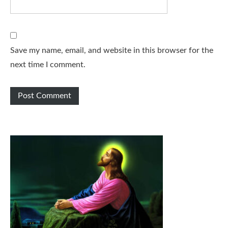
Save my name, email, and website in this browser for the
next time I comment.