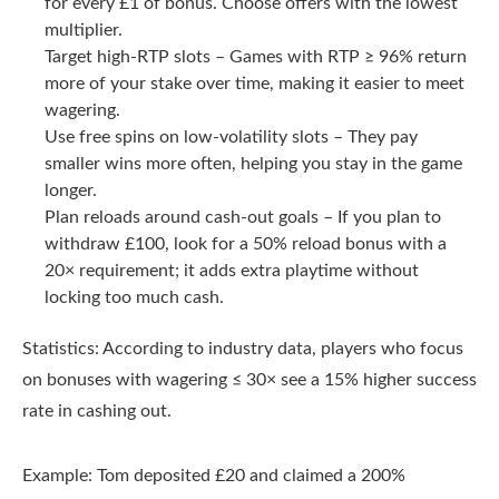
for every £1 of bonus. Choose offers with the lowest
multiplier.
Target high‑RTP slots – Games with RTP ≥ 96% return
more of your stake over time, making it easier to meet
wagering.
Use free spins on low‑volatility slots – They pay
smaller wins more often, helping you stay in the game
longer.
Plan reloads around cash‑out goals – If you plan to
withdraw £100, look for a 50% reload bonus with a
20× requirement; it adds extra playtime without
locking too much cash.
Statistics: According to industry data, players who focus
on bonuses with wagering ≤ 30× see a 15% higher success
rate in cashing out.
Example: Tom deposited £20 and claimed a 200%