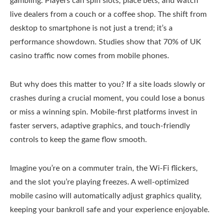
gambling. Players can spin slots, place bets, and watch
live dealers from a couch or a coffee shop. The shift from
desktop to smartphone is not just a trend; it’s a
performance showdown. Studies show that 70% of UK
casino traffic now comes from mobile phones.
But why does this matter to you? If a site loads slowly or
crashes during a crucial moment, you could lose a bonus
or miss a winning spin. Mobile‑first platforms invest in
faster servers, adaptive graphics, and touch‑friendly
controls to keep the game flow smooth.
Imagine you’re on a commuter train, the Wi‑Fi flickers,
and the slot you’re playing freezes. A well‑optimized
mobile casino will automatically adjust graphics quality,
keeping your bankroll safe and your experience enjoyable.