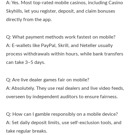
A: Yes. Most top‑rated mobile casinos, including Casino
Skyhills, let you register, deposit, and claim bonuses
directly from the app.
Q: What payment methods work fastest on mobile?
A: E‑wallets like PayPal, Skrill, and Neteller usually
process withdrawals within hours, while bank transfers
can take 3–5 days.
Q: Are live dealer games fair on mobile?
A: Absolutely. They use real dealers and live video feeds,
overseen by independent auditors to ensure fairness.
Q: How can I gamble responsibly on a mobile device?
A: Set daily deposit limits, use self‑exclusion tools, and
take regular breaks.