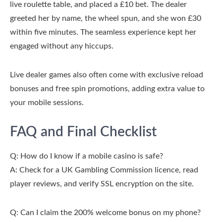
live roulette table, and placed a £10 bet. The dealer
greeted her by name, the wheel spun, and she won £30
within five minutes. The seamless experience kept her
engaged without any hiccups.
Live dealer games also often come with exclusive reload
bonuses and free spin promotions, adding extra value to
your mobile sessions.
FAQ and Final Checklist
Q: How do I know if a mobile casino is safe?
A: Check for a UK Gambling Commission licence, read
player reviews, and verify SSL encryption on the site.
Q: Can I claim the 200% welcome bonus on my phone?