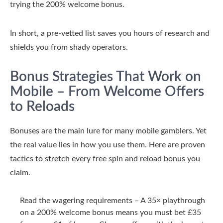
trying the 200% welcome bonus.
In short, a pre‑vetted list saves you hours of research and
shields you from shady operators.
Bonus Strategies That Work on
Mobile – From Welcome Offers
to Reloads
Bonuses are the main lure for many mobile gamblers. Yet
the real value lies in how you use them. Here are proven
tactics to stretch every free spin and reload bonus you
claim.
Read the wagering requirements – A 35× playthrough
on a 200% welcome bonus means you must bet £35