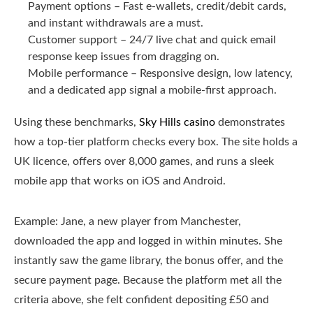
Payment options – Fast e‑wallets, credit/debit cards,
and instant withdrawals are a must.
Customer support – 24/7 live chat and quick email
response keep issues from dragging on.
Mobile performance – Responsive design, low latency,
and a dedicated app signal a mobile‑first approach.
Using these benchmarks,
Sky Hills casino
demonstrates
how a top‑tier platform checks every box. The site holds a
UK licence, offers over 8,000 games, and runs a sleek
mobile app that works on iOS and Android.
Example: Jane, a new player from Manchester,
downloaded the app and logged in within minutes. She
instantly saw the game library, the bonus offer, and the
secure payment page. Because the platform met all the
criteria above, she felt confident depositing £50 and