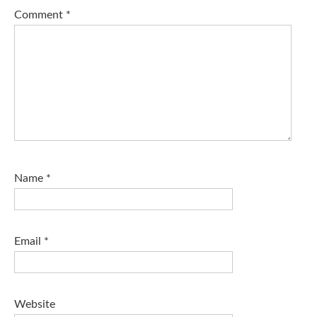
Comment
*
Name
*
Email
*
Website