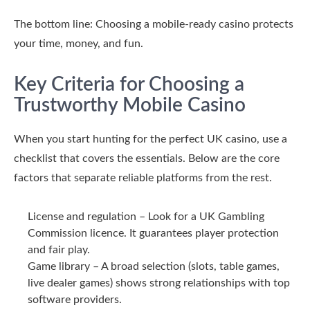
The bottom line: Choosing a mobile‑ready casino protects
your time, money, and fun.
Key Criteria for Choosing a
Trustworthy Mobile Casino
When you start hunting for the perfect UK casino, use a
checklist that covers the essentials. Below are the core
factors that separate reliable platforms from the rest.
License and regulation – Look for a UK Gambling
Commission licence. It guarantees player protection
and fair play.
Game library – A broad selection (slots, table games,
live dealer games) shows strong relationships with top
software providers.