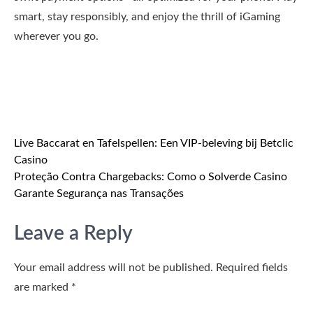
smart, stay responsibly, and enjoy the thrill of iGaming
wherever you go.
Post
Live Baccarat en Tafelspellen: Een VIP‑beleving bij Betclic
Casino
navigation
Proteção Contra Chargebacks: Como o Solverde Casino
Garante Segurança nas Transações
Leave a Reply
Your email address will not be published.
Required fields
are marked
*