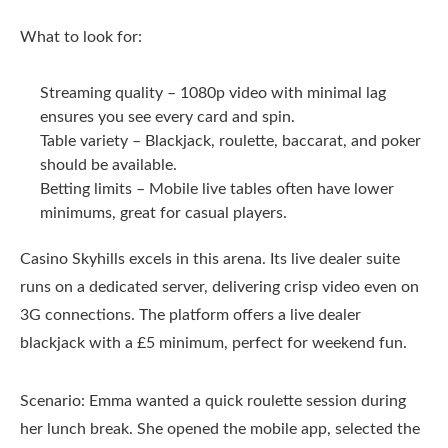
What to look for:
Streaming quality – 1080p video with minimal lag
ensures you see every card and spin.
Table variety – Blackjack, roulette, baccarat, and poker
should be available.
Betting limits – Mobile live tables often have lower
minimums, great for casual players.
Casino Skyhills excels in this arena. Its live dealer suite
runs on a dedicated server, delivering crisp video even on
3G connections. The platform offers a live dealer
blackjack with a £5 minimum, perfect for weekend fun.
Scenario: Emma wanted a quick roulette session during
her lunch break. She opened the mobile app, selected the