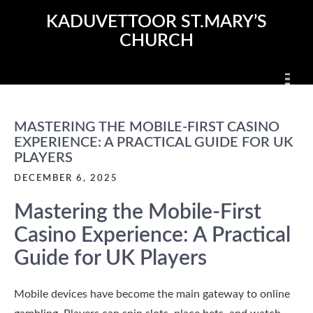
Skip
KADUVETTOOR ST.MARY’S
to
CHURCH
content
MASTERING THE MOBILE‑FIRST CASINO
EXPERIENCE: A PRACTICAL GUIDE FOR UK
PLAYERS
DECEMBER 6, 2025
Mastering the Mobile‑First
Casino Experience: A Practical
Guide for UK Players
Mobile devices have become the main gateway to online