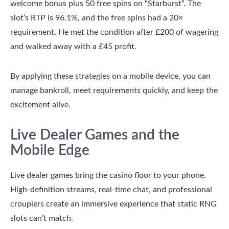
welcome bonus plus 50 free spins on “Starburst”. The
slot’s RTP is 96.1%, and the free spins had a 20×
requirement. He met the condition after £200 of wagering
and walked away with a £45 profit.
By applying these strategies on a mobile device, you can
manage bankroll, meet requirements quickly, and keep the
excitement alive.
Live Dealer Games and the
Mobile Edge
Live dealer games bring the casino floor to your phone.
High‑definition streams, real‑time chat, and professional
croupiers create an immersive experience that static RNG
slots can’t match.