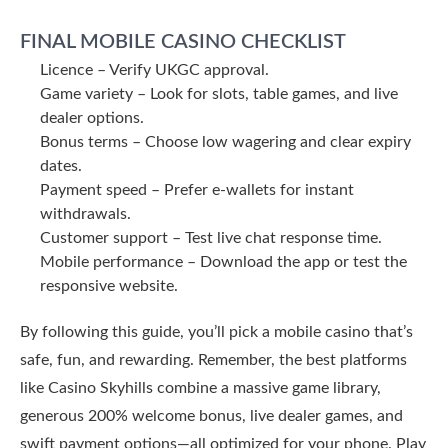
FINAL MOBILE CASINO CHECKLIST
Licence – Verify UKGC approval.
Game variety – Look for slots, table games, and live
dealer options.
Bonus terms – Choose low wagering and clear expiry
dates.
Payment speed – Prefer e‑wallets for instant
withdrawals.
Customer support – Test live chat response time.
Mobile performance – Download the app or test the
responsive website.
By following this guide, you’ll pick a mobile casino that’s
safe, fun, and rewarding. Remember, the best platforms
like Casino Skyhills combine a massive game library,
generous 200% welcome bonus, live dealer games, and
swift payment options—all optimized for your phone. Play