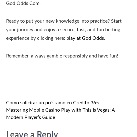
God Odds Com.
Ready to put your new knowledge into practice? Start
your journey and enjoy a secure, fast, and fun betting
experience by clicking here:
play at God Odds
.
Remember, always gamble responsibly and have fun!
Post
Cómo solicitar un préstamo en Сredito 365
Mastering Mobile Casino Play with This Is Vegas: A
navigation
Modern Player’s Guide
Leave a Reply