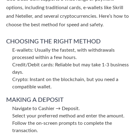
options, including traditional cards, e‑wallets like Skrill
and Neteller, and several cryptocurrencies. Here’s how to
choose the best method for speed and safety.
CHOOSING THE RIGHT METHOD
E‑wallets: Usually the fastest, with withdrawals
processed within a few hours.
Credit/Debit cards: Reliable but may take 1‑3 business
days.
Crypto: Instant on the blockchain, but you need a
compatible wallet.
MAKING A DEPOSIT
Navigate to Cashier → Deposit.
Select your preferred method and enter the amount.
Follow the on‑screen prompts to complete the
transaction.