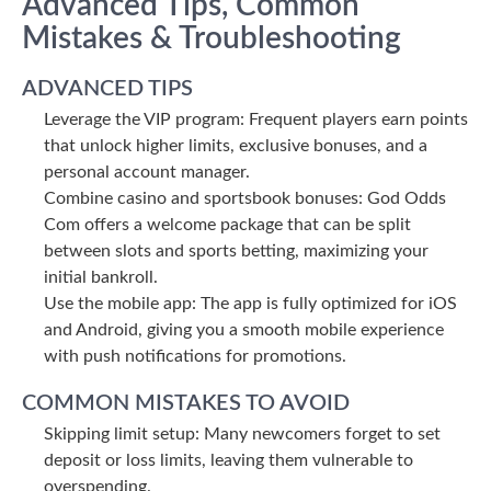
Advanced Tips, Common
Mistakes & Troubleshooting
ADVANCED TIPS
Leverage the VIP program: Frequent players earn points
that unlock higher limits, exclusive bonuses, and a
personal account manager.
Combine casino and sportsbook bonuses: God Odds
Com offers a welcome package that can be split
between slots and sports betting, maximizing your
initial bankroll.
Use the mobile app: The app is fully optimized for iOS
and Android, giving you a smooth mobile experience
with push notifications for promotions.
COMMON MISTAKES TO AVOID
Skipping limit setup: Many newcomers forget to set
deposit or loss limits, leaving them vulnerable to
overspending.