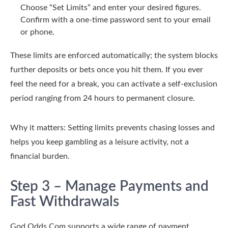
Choose “Set Limits” and enter your desired figures.
Confirm with a one‑time password sent to your email
or phone.
These limits are enforced automatically; the system blocks
further deposits or bets once you hit them. If you ever
feel the need for a break, you can activate a self‑exclusion
period ranging from 24 hours to permanent closure.
Why it matters: Setting limits prevents chasing losses and
helps you keep gambling as a leisure activity, not a
financial burden.
Step 3 – Manage Payments and
Fast Withdrawals
God Odds Com supports a wide range of payment