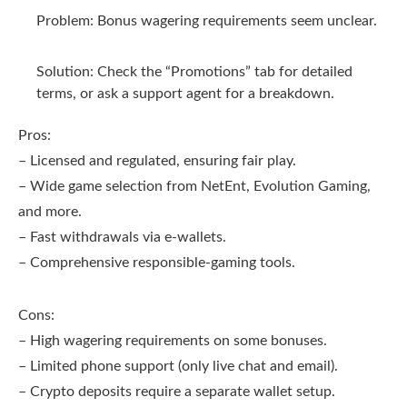
Problem: Bonus wagering requirements seem unclear.
Solution: Check the “Promotions” tab for detailed
terms, or ask a support agent for a breakdown.
Pros:
– Licensed and regulated, ensuring fair play.
– Wide game selection from NetEnt, Evolution Gaming,
and more.
– Fast withdrawals via e‑wallets.
– Comprehensive responsible‑gaming tools.
Cons:
– High wagering requirements on some bonuses.
– Limited phone support (only live chat and email).
– Crypto deposits require a separate wallet setup.