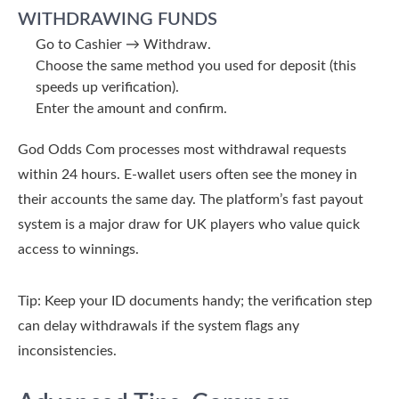
WITHDRAWING FUNDS
Go to Cashier → Withdraw.
Choose the same method you used for deposit (this
speeds up verification).
Enter the amount and confirm.
God Odds Com processes most withdrawal requests
within 24 hours. E‑wallet users often see the money in
their accounts the same day. The platform’s fast payout
system is a major draw for UK players who value quick
access to winnings.
Tip: Keep your ID documents handy; the verification step
can delay withdrawals if the system flags any
inconsistencies.