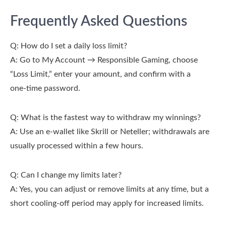
Frequently Asked Questions
Q: How do I set a daily loss limit?
A: Go to My Account → Responsible Gaming, choose
“Loss Limit,” enter your amount, and confirm with a
one‑time password.
Q: What is the fastest way to withdraw my winnings?
A: Use an e‑wallet like Skrill or Neteller; withdrawals are
usually processed within a few hours.
Q: Can I change my limits later?
A: Yes, you can adjust or remove limits at any time, but a
short cooling‑off period may apply for increased limits.