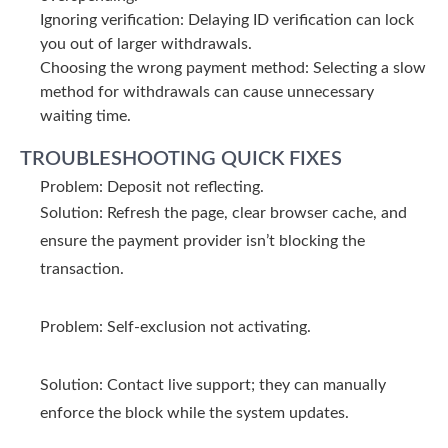
Ignoring verification: Delaying ID verification can lock
you out of larger withdrawals.
Choosing the wrong payment method: Selecting a slow
method for withdrawals can cause unnecessary
waiting time.
TROUBLESHOOTING QUICK FIXES
Problem: Deposit not reflecting.
Solution: Refresh the page, clear browser cache, and
ensure the payment provider isn’t blocking the
transaction.
Problem: Self‑exclusion not activating.
Solution: Contact live support; they can manually
enforce the block while the system updates.