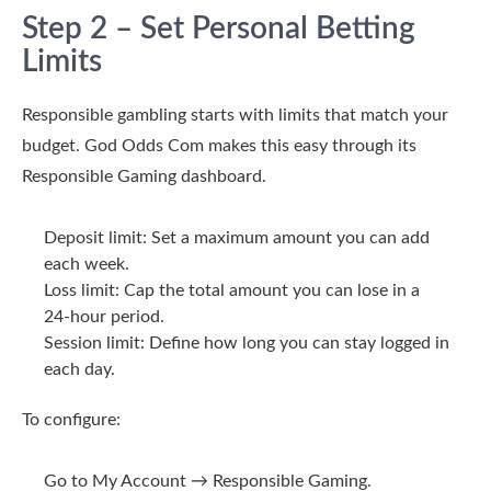
Step 2 – Set Personal Betting
Limits
Responsible gambling starts with limits that match your
budget. God Odds Com makes this easy through its
Responsible Gaming dashboard.
Deposit limit: Set a maximum amount you can add
each week.
Loss limit: Cap the total amount you can lose in a
24‑hour period.
Session limit: Define how long you can stay logged in
each day.
To configure:
Go to My Account → Responsible Gaming.