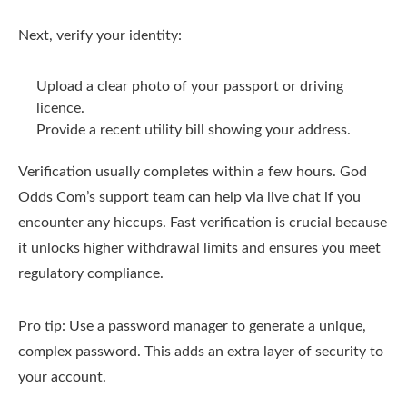
Next, verify your identity:
Upload a clear photo of your passport or driving
licence.
Provide a recent utility bill showing your address.
Verification usually completes within a few hours. God
Odds Com’s support team can help via live chat if you
encounter any hiccups. Fast verification is crucial because
it unlocks higher withdrawal limits and ensures you meet
regulatory compliance.
Pro tip: Use a password manager to generate a unique,
complex password. This adds an extra layer of security to
your account.