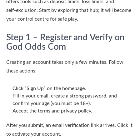
offers tools such as deposit limits, loss limits, and
self‑exclusion. Start by exploring that hub; it will become
your control centre for safe play.
Step 1 – Register and Verify on
God Odds Com
Creating an account takes only a few minutes. Follow
these actions:
Click “Sign Up” on the homepage.
Fill in your email, create a strong password, and
confirm your age (you must be 18+).
Accept the terms and privacy policy.
After you submit, an email verification link arrives. Click it
to activate your account.