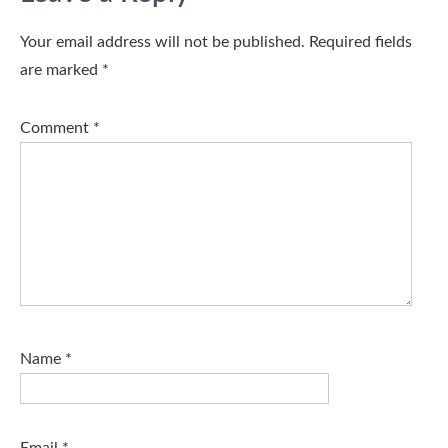
Your email address will not be published.
Required fields
are marked
*
Comment
*
Name
*