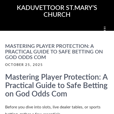
Skip
KADUVETTOOR ST.MARY’S
to
CHURCH
content
MASTERING PLAYER PROTECTION: A
PRACTICAL GUIDE TO SAFE BETTING ON
GOD ODDS COM
OCTOBER 25, 2025
Mastering Player Protection: A
Practical Guide to Safe Betting
on God Odds Com
Before you dive into slots, live dealer tables, or sports