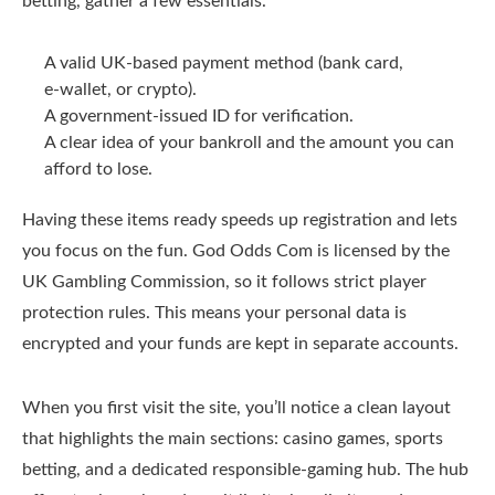
betting, gather a few essentials.
A valid UK‑based payment method (bank card,
e‑wallet, or crypto).
A government‑issued ID for verification.
A clear idea of your bankroll and the amount you can
afford to lose.
Having these items ready speeds up registration and lets
you focus on the fun. God Odds Com is licensed by the
UK Gambling Commission, so it follows strict player
protection rules. This means your personal data is
encrypted and your funds are kept in separate accounts.
When you first visit the site, you’ll notice a clean layout
that highlights the main sections: casino games, sports
betting, and a dedicated responsible‑gaming hub. The hub