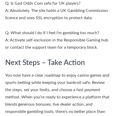
Q: Is God Odds Com safe for UK players?
A: Absolutely. The site holds a UK Gambling Commission
licence and uses SSL encryption to protect data.
Q: What should I do if I feel I’m gambling too much?
A: Activate self‑exclusion in the Responsible Gaming hub
or contact the support team for a temporary block.
Next Steps – Take Action
You now have a clear roadmap to enjoy casino games and
sports betting while keeping your bankroll safe. Review
the steps, set your limits, and choose a fast payment
method. When you’re ready to experience a platform that
blends generous bonuses, live dealer action, and
responsible gambling tools, there’s no better place than