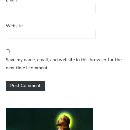
Email
*
Website
Save my name, email, and website in this browser for the
next time I comment.