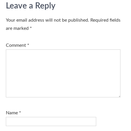
Leave a Reply
Your email address will not be published.
Required fields
are marked
*
Comment
*
Name
*