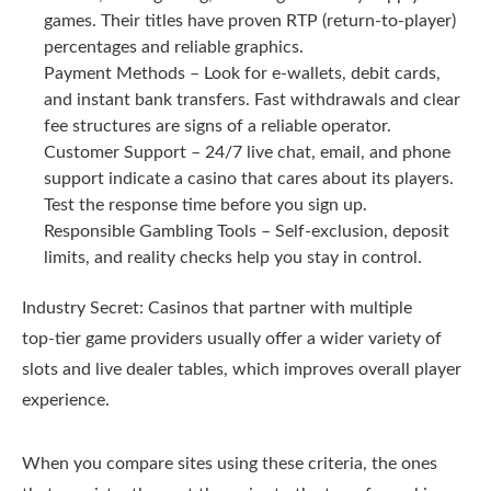
games. Their titles have proven RTP (return‑to‑player)
percentages and reliable graphics.
Payment Methods
– Look for e‑wallets, debit cards,
and instant bank transfers. Fast withdrawals and clear
fee structures are signs of a reliable operator.
Customer Support
– 24/7 live chat, email, and phone
support indicate a casino that cares about its players.
Test the response time before you sign up.
Responsible Gambling Tools
– Self‑exclusion, deposit
limits, and reality checks help you stay in control.
Industry Secret:
Casinos that partner with multiple
top‑tier game providers usually offer a wider variety of
slots and live dealer tables, which improves overall player
experience.
When you compare sites using these criteria, the ones