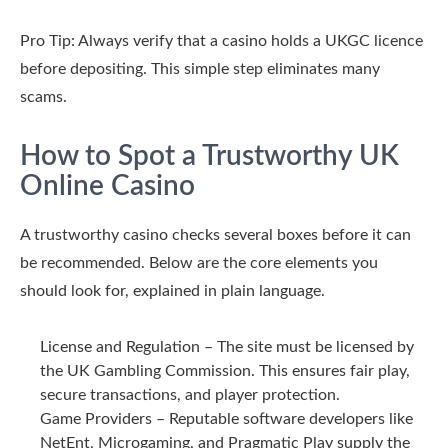
Pro Tip:
Always verify that a casino holds a UKGC licence
before depositing. This simple step eliminates many
scams.
How to Spot a Trustworthy UK
Online Casino
A trustworthy casino checks several boxes before it can
be recommended. Below are the core elements you
should look for, explained in plain language.
License and Regulation
– The site must be licensed by
the UK Gambling Commission. This ensures fair play,
secure transactions, and player protection.
Game Providers
– Reputable software developers like
NetEnt, Microgaming, and Pragmatic Play supply the