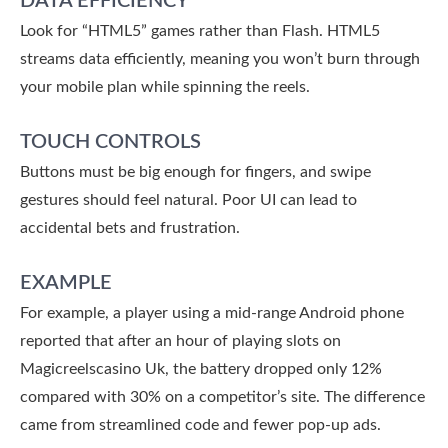
DATA EFFICIENCY
Look for “HTML5” games rather than Flash. HTML5
streams data efficiently, meaning you won’t burn through
your mobile plan while spinning the reels.
TOUCH CONTROLS
Buttons must be big enough for fingers, and swipe
gestures should feel natural. Poor UI can lead to
accidental bets and frustration.
EXAMPLE
For example, a player using a mid‑range Android phone
reported that after an hour of playing slots on
Magicreelscasino Uk, the battery dropped only 12%
compared with 30% on a competitor’s site. The difference
came from streamlined code and fewer pop‑up ads.