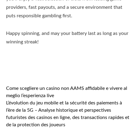
providers, fast payouts, and a secure environment that
puts responsible gambling first.
Happy spinning, and may your battery last as long as your
winning streak!
Post
Come scegliere un casino non AAMS affidabile e vivere al
meglio l’esperienza live
navigation
L’évolution du jeu mobile et la sécurité des paiements à
l’ère de la 5G – Analyse historique et perspectives
futuristes des casinos en ligne, des transactions rapides et
de la protection des joueurs