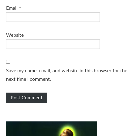
Email
*
Website
Save my name, email, and website in this browser for the
next time I comment.