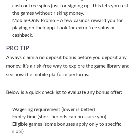
cash or free spins just for signing up. This lets you test
the games without risking money.
Mobile‑Only Promo
– A few casinos reward you for
playing on their app. Look for extra free spins or
cashback.
PRO TIP
Always claim a no deposit bonus before you deposit any
money. It’s a risk‑free way to explore the game library and
see how the mobile platform performs.
Below is a quick checklist to evaluate any bonus offer:
Wagering requirement (lower is better)
Expiry time (short periods can pressure you)
Eligible games (some bonuses apply only to specific
slots)