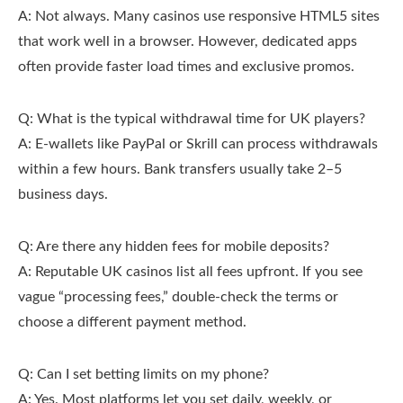
A: Not always. Many casinos use responsive HTML5 sites
that work well in a browser. However, dedicated apps
often provide faster load times and exclusive promos.
Q: What is the typical withdrawal time for UK players?
A: E‑wallets like PayPal or Skrill can process withdrawals
within a few hours. Bank transfers usually take 2–5
business days.
Q: Are there any hidden fees for mobile deposits?
A: Reputable UK casinos list all fees upfront. If you see
vague “processing fees,” double‑check the terms or
choose a different payment method.
Q: Can I set betting limits on my phone?
A: Yes. Most platforms let you set daily, weekly, or