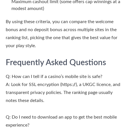
Maximum cashout limit (some offers cap winnings at a
modest amount)
By using these criteria, you can compare the welcome
bonus and no deposit bonus across multiple sites in the
ranking list, picking the one that gives the best value for
your play style.
Frequently Asked Questions
Q: How can I tell if a casino’s mobile site is safe?
A: Look for SSL encryption (https://), a UKGC licence, and
transparent privacy policies. The ranking page usually
notes these details.
Q: Do I need to download an app to get the best mobile
experience?