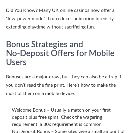
Did You Know?
Many UK online casinos now offer a
“low‑power mode” that reduces animation intensity,
extending playtime without sacrificing fun.
Bonus Strategies and
No‑Deposit Offers for Mobile
Users
Bonuses are a major draw, but they can also be a trap if
you don’t read the fine print. Here’s how to make the
most of them on a mobile device.
Welcome Bonus
– Usually a match on your first
deposit plus free spins. Check the wagering
requirement; a 30x requirement is common.
No Deposit Bonus
– Some sites give a small amount of