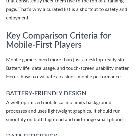
that consistently meet them rise to the top of a ranking
page. That’s why a curated list is a shortcut to safety and
enjoyment.
Key Comparison Criteria for
Mobile‑First Players
Mobile gamers need more than just a desktop‑ready site.
Battery life, data usage, and touch‑screen usability matter.
Here’s how to evaluate a casino’s mobile performance.
BATTERY‑FRIENDLY DESIGN
A well‑optimized mobile casino limits background
processes and uses lightweight graphics. It should run
smoothly on both high‑end and mid‑range smartphones.