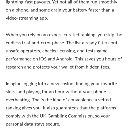
lightning‑fast payouts. Yet not all of them run smoothly
on a phone, and some drain your battery faster than a
video‑streaming app.
When you rely on an expert‑curated ranking, you skip the
endless trial‑and‑error phase. The list already filters out
unsafe operators, checks licensing, and tests game
performance on iOS and Android. This saves you hours of
research and protects your wallet from hidden fees.
Imagine logging into a new casino, finding your favorite
slots, and playing for an hour without your phone
overheating. That’s the kind of convenience a vetted
ranking gives you. It also guarantees that the platforms
comply with the UK Gambling Commission, so your
personal data stays secure.