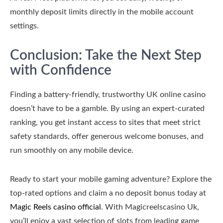
monthly deposit limits directly in the mobile account
settings.
Conclusion: Take the Next Step
with Confidence
Finding a battery‑friendly, trustworthy UK online casino
doesn’t have to be a gamble. By using an expert‑curated
ranking, you get instant access to sites that meet strict
safety standards, offer generous welcome bonuses, and
run smoothly on any mobile device.
Ready to start your mobile gaming adventure? Explore the
top‑rated options and claim a no deposit bonus today at
Magic Reels casino official
. With Magicreelscasino Uk,
you’ll enjoy a vast selection of slots from leading game