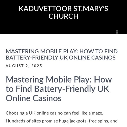
Skip
KADUVETTOOR ST.MARY’S
to
CHURCH
content
MASTERING MOBILE PLAY: HOW TO FIND
BATTERY‑FRIENDLY UK ONLINE CASINOS
AUGUST 2, 2025
Mastering Mobile Play: How
to Find Battery‑Friendly UK
Online Casinos
Choosing a UK online casino can feel like a maze.
Hundreds of sites promise huge jackpots, free spins, and