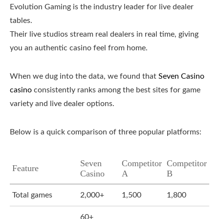
Evolution Gaming is the industry leader for live dealer
tables.
Their live studios stream real dealers in real time, giving
you an authentic casino feel from home.
When we dug into the data, we found that
Seven Casino
casino
consistently ranks among the best sites for game
variety and live dealer options.
Below is a quick comparison of three popular platforms:
Seven
Competitor
Competitor
Feature
Casino
A
B
Total games
2,000+
1,500
1,800
60+