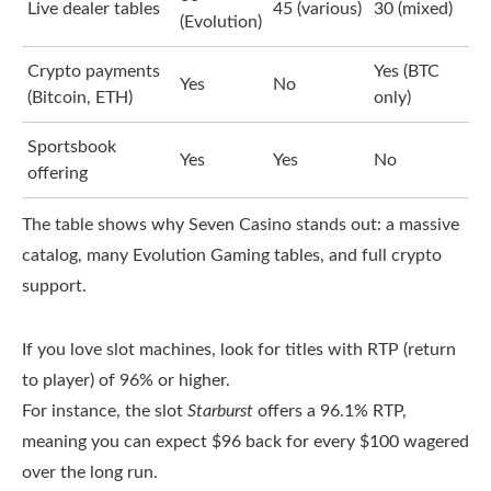
Live dealer tables
45 (various)
30 (mixed)
(Evolution)
Crypto payments
Yes (BTC
Yes
No
(Bitcoin, ETH)
only)
Sportsbook
Yes
Yes
No
offering
The table shows why Seven Casino stands out: a massive
catalog, many Evolution Gaming tables, and full crypto
support.
If you love slot machines, look for titles with RTP (return
to player) of 96% or higher.
For instance, the slot
Starburst
offers a 96.1% RTP,
meaning you can expect $96 back for every $100 wagered
over the long run.