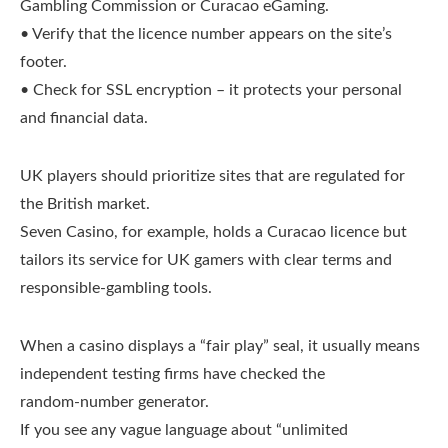
Gambling Commission or Curacao eGaming.
• Verify that the licence number appears on the site’s
footer.
• Check for SSL encryption – it protects your personal
and financial data.
UK players should prioritize sites that are regulated for
the British market.
Seven Casino, for example, holds a Curacao licence but
tailors its service for UK gamers with clear terms and
responsible‑gambling tools.
When a casino displays a “fair play” seal, it usually means
independent testing firms have checked the
random‑number generator.
If you see any vague language about “unlimited