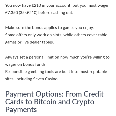
You now have £210 in your account, but you must wager
£7,350 (35×£210) before cashing out.
Make sure the bonus applies to games you enjoy.
Some offers only work on slots, while others cover table
games or live dealer tables.
Always set a personal limit on how much you’re willing to
wager on bonus funds.
Responsible gambling tools are built into most reputable
sites, including Seven Casino.
Payment Options: From Credit
Cards to Bitcoin and Crypto
Payments