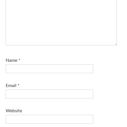
Name
*
Email
*
Website