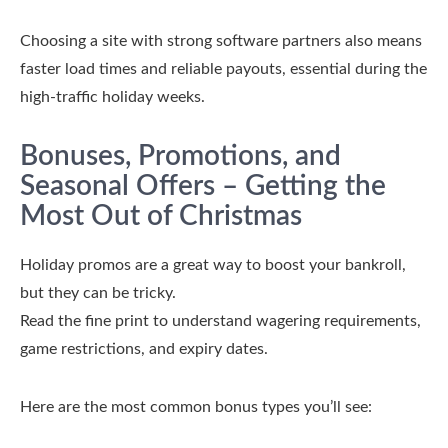
Choosing a site with strong software partners also means
faster load times and reliable payouts, essential during the
high‑traffic holiday weeks.
Bonuses, Promotions, and
Seasonal Offers – Getting the
Most Out of Christmas
Holiday promos are a great way to boost your bankroll,
but they can be tricky.
Read the fine print to understand wagering requirements,
game restrictions, and expiry dates.
Here are the most common bonus types you’ll see: