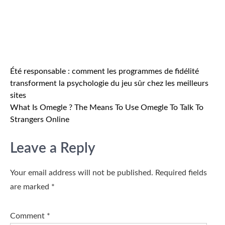
Post
Été responsable : comment les programmes de fidélité
transforment la psychologie du jeu sûr chez les meilleurs
navigation
sites
What Is Omegle ? The Means To Use Omegle To Talk To
Strangers Online
Leave a Reply
Your email address will not be published.
Required fields
are marked
*
Comment
*