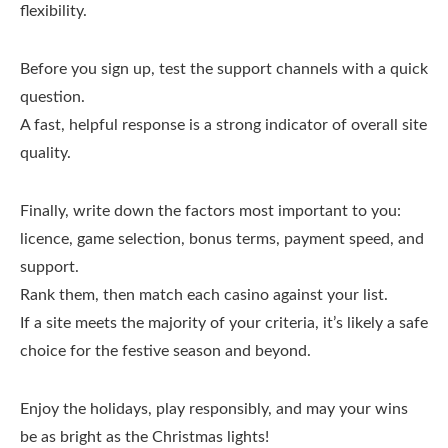
flexibility.
Before you sign up, test the support channels with a quick
question.
A fast, helpful response is a strong indicator of overall site
quality.
Finally, write down the factors most important to you:
licence, game selection, bonus terms, payment speed, and
support.
Rank them, then match each casino against your list.
If a site meets the majority of your criteria, it’s likely a safe
choice for the festive season and beyond.
Enjoy the holidays, play responsibly, and may your wins
be as bright as the Christmas lights!