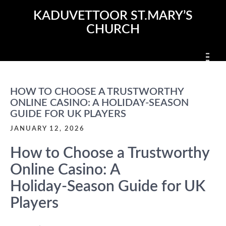
Skip
KADUVETTOOR ST.MARY’S
to
CHURCH
content
HOW TO CHOOSE A TRUSTWORTHY
ONLINE CASINO: A HOLIDAY‑SEASON
GUIDE FOR UK PLAYERS
JANUARY 12, 2026
How to Choose a Trustworthy
Online Casino: A
Holiday‑Season Guide for UK
Players