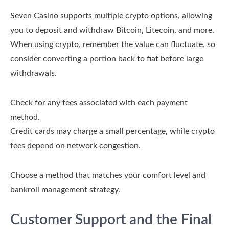
Seven Casino supports multiple crypto options, allowing
you to deposit and withdraw Bitcoin, Litecoin, and more.
When using crypto, remember the value can fluctuate, so
consider converting a portion back to fiat before large
withdrawals.
Check for any fees associated with each payment
method.
Credit cards may charge a small percentage, while crypto
fees depend on network congestion.
Choose a method that matches your comfort level and
bankroll management strategy.
Customer Support and the Final