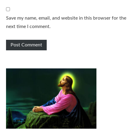
Save my name, email, and website in this browser for the
next time I comment.