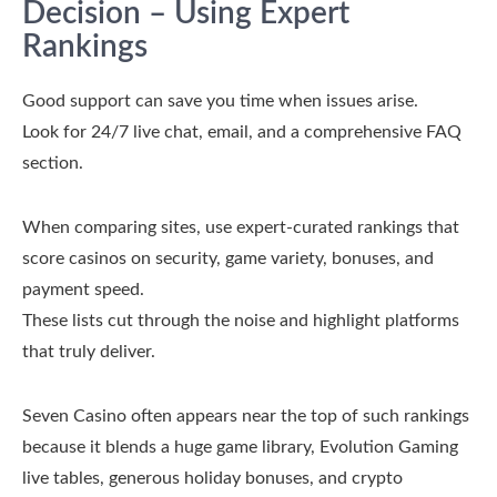
Decision – Using Expert
Rankings
Good support can save you time when issues arise.
Look for 24/7 live chat, email, and a comprehensive FAQ
section.
When comparing sites, use expert‑curated rankings that
score casinos on security, game variety, bonuses, and
payment speed.
These lists cut through the noise and highlight platforms
that truly deliver.
Seven Casino often appears near the top of such rankings
because it blends a huge game library, Evolution Gaming
live tables, generous holiday bonuses, and crypto