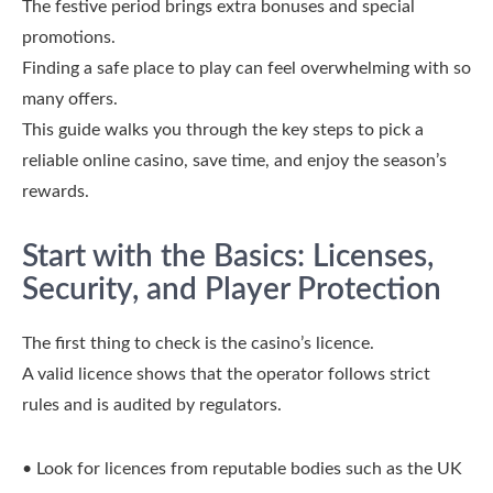
The festive period brings extra bonuses and special
promotions.
Finding a safe place to play can feel overwhelming with so
many offers.
This guide walks you through the key steps to pick a
reliable online casino, save time, and enjoy the season’s
rewards.
Start with the Basics: Licenses,
Security, and Player Protection
The first thing to check is the casino’s licence.
A valid licence shows that the operator follows strict
rules and is audited by regulators.
• Look for licences from reputable bodies such as the UK