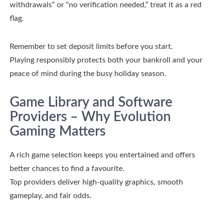
withdrawals” or “no verification needed,” treat it as a red
flag.
Remember to set deposit limits before you start.
Playing responsibly protects both your bankroll and your
peace of mind during the busy holiday season.
Game Library and Software
Providers – Why Evolution
Gaming Matters
A rich game selection keeps you entertained and offers
better chances to find a favourite.
Top providers deliver high‑quality graphics, smooth
gameplay, and fair odds.