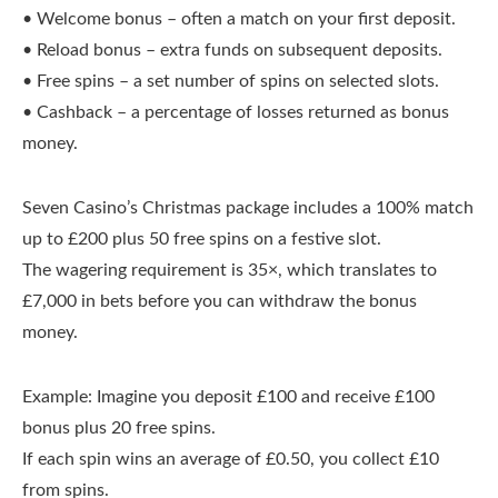
•
Welcome bonus
– often a match on your first deposit.
•
Reload bonus
– extra funds on subsequent deposits.
•
Free spins
– a set number of spins on selected slots.
•
Cashback
– a percentage of losses returned as bonus
money.
Seven Casino’s Christmas package includes a 100% match
up to £200 plus 50 free spins on a festive slot.
The wagering requirement is 35×, which translates to
£7,000 in bets before you can withdraw the bonus
money.
Example:
Imagine you deposit £100 and receive £100
bonus plus 20 free spins.
If each spin wins an average of £0.50, you collect £10
from spins.