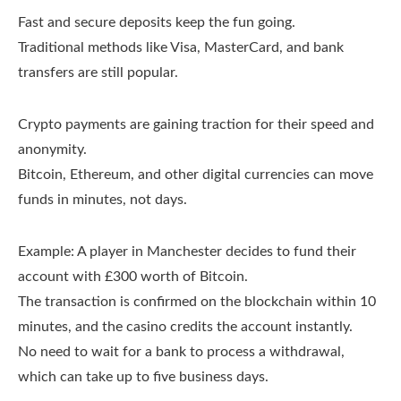
Fast and secure deposits keep the fun going.
Traditional methods like Visa, MasterCard, and bank
transfers are still popular.
Crypto payments are gaining traction for their speed and
anonymity.
Bitcoin, Ethereum, and other digital currencies can move
funds in minutes, not days.
Example:
A player in Manchester decides to fund their
account with £300 worth of Bitcoin.
The transaction is confirmed on the blockchain within 10
minutes, and the casino credits the account instantly.
No need to wait for a bank to process a withdrawal,
which can take up to five business days.