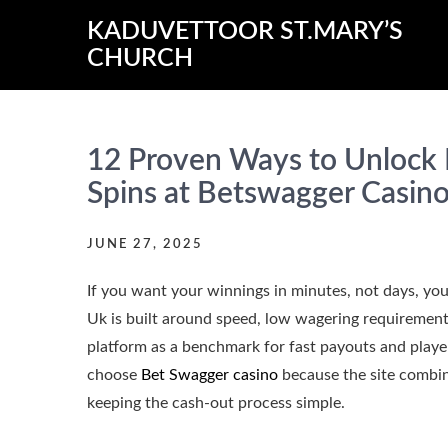
Skip
KADUVETTOOR ST.MARY’S
to
CHURCH
content
12 Proven Ways to Unlock 
Spins at Betswagger Casin
JUNE 27, 2025
If you want your winnings in minutes, not days, yo
Uk is built around speed, low wagering requirement
platform as a benchmark for fast payouts and player‑
choose
Bet Swagger casino
because the site combine
keeping the cash‑out process simple.