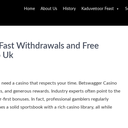
Home
About Us
History
Kaduvettoor Feast
S
Fast Withdrawals and Free
o Uk
u need a casino that respects your time. Betswagger Casino
s, and generous rewards. Industry experts often point to the
first bonuses. In fact, professional gamblers regularly
s a solid sportsbook with a rich casino library, all while