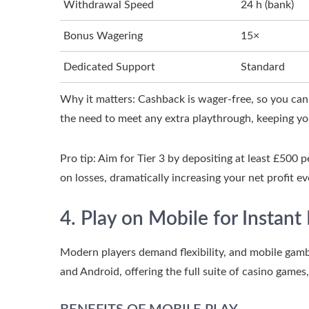
Withdrawal Speed
24 h (bank)
Bonus Wagering
15×
Dedicated Support
Standard
Why it matters:
Cashback is
wager‑free
, so you can
the need to meet any extra playthrough, keeping yo
Pro tip:
Aim for Tier 3 by depositing at least £500 
on losses, dramatically increasing your net profit ev
4. Play on Mobile for Instant
Modern players demand flexibility, and mobile gambl
and Android, offering the full suite of casino games,