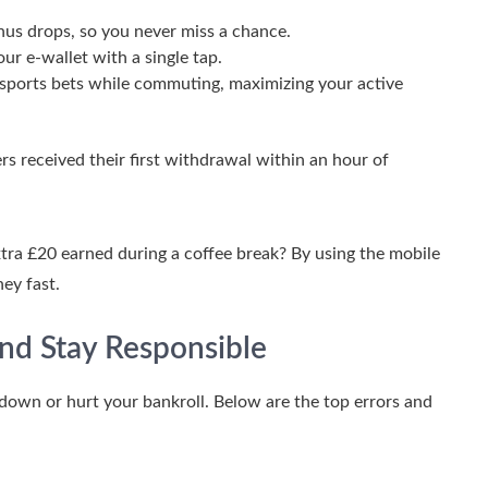
nus drops, so you never miss a chance.
ur e‑wallet with a single tap.
 sports bets while commuting, maximizing your active
s received their first withdrawal within an hour of
ra £20 earned during a coffee break? By using the mobile
ey fast.
nd Stay Responsible
 down or hurt your bankroll. Below are the top errors and