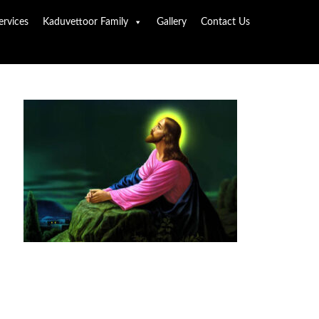
ervices
Kaduvettoor Family
Gallery
Contact Us