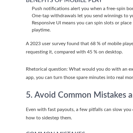
BENEFITS OF MOBILE PLAY
Push notifications
alert you when a free‑spin bo
One‑tap withdrawals
let you send winnings to yo
Responsive UI
means you can spin slots or place
playtime.
A 2023 user survey found that 68 % of mobile player
requesting it, compared with 45 % on desktop.
Rhetorical question:
What would you do with an ext
app, you can turn those spare minutes into real mon
5. Avoid Common Mistakes a
Even with fast payouts, a few pitfalls can slow you
how to sidestep them.