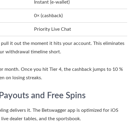
Instant (e‑wallet)
0× (cashback)
Priority Live Chat
 pull it out the moment it hits your account. This eliminates
ur withdrawal timeline short.
per month. Once you hit Tier 4, the cashback jumps to 10 %
en on losing streaks.
 Payouts and Free Spins
ing delivers it. The Betswagger app is optimized for iOS
 live dealer tables, and the sportsbook.