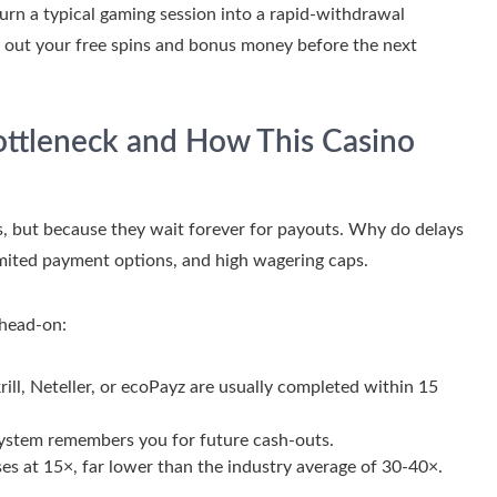
turn a typical gaming session into a rapid‑withdrawal
ng out your free spins and bonus money before the next
Bottleneck and How This Casino
, but because they wait forever for payouts. Why do delays
limited payment options, and high wagering caps.
 head‑on:
ill, Neteller, or ecoPayz are usually completed within 15
ystem remembers you for future cash‑outs.
es at 15×, far lower than the industry average of 30‑40×.