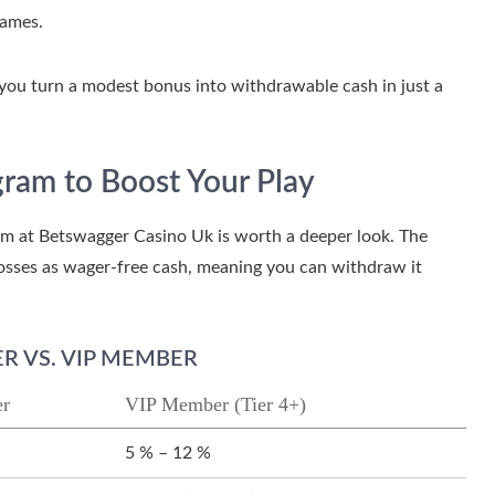
games.
 you turn a modest bonus into withdrawable cash in just a
gram to Boost Your Play
ram at Betswagger Casino Uk is worth a deeper look. The
losses as wager‑free cash, meaning you can withdraw it
R VS. VIP MEMBER
er
VIP Member (Tier 4+)
5 % – 12 %