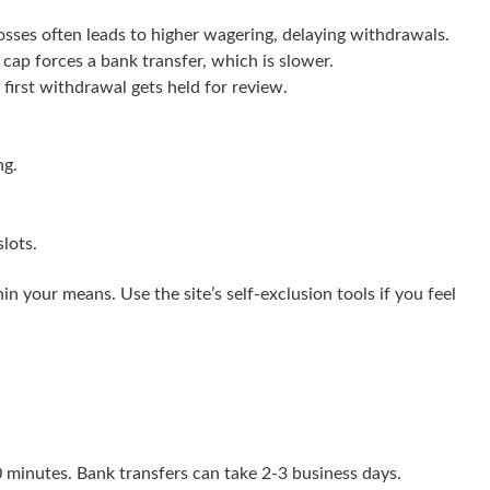
ses often leads to higher wagering, delaying withdrawals.
cap forces a bank transfer, which is slower.
irst withdrawal gets held for review.
ng.
lots.
 your means. Use the site’s self‑exclusion tools if you feel
 minutes. Bank transfers can take 2‑3 business days.