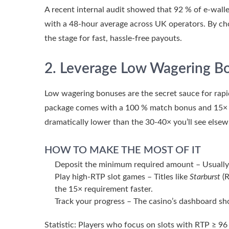
A recent internal audit showed that 92 % of e‑wall
with a 48‑hour average across UK operators. By cho
the stage for fast, hassle‑free payouts.
2. Leverage Low Wagering Bo
Low wagering bonuses are the secret sauce for rap
package comes with a 100 % match bonus and 15× w
dramatically lower than the 30‑40× you’ll see elsew
HOW TO MAKE THE MOST OF IT
Deposit the minimum required amount
– Usually
Play high‑RTP slot games
– Titles like
Starburst
(R
the 15× requirement faster.
Track your progress
– The casino’s dashboard sh
Statistic:
Players who focus on slots with RTP ≥ 96