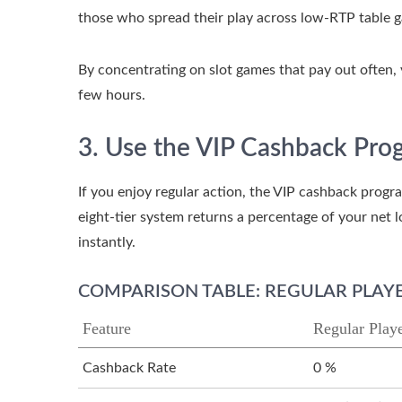
those who spread their play across low‑RTP table 
By concentrating on slot games that pay out often,
few hours.
3. Use the VIP Cashback Pro
If you enjoy regular action, the VIP cashback prog
eight‑tier system returns a percentage of your net 
instantly.
COMPARISON TABLE: REGULAR PLAYE
Feature
Regular Play
Cashback Rate
0 %