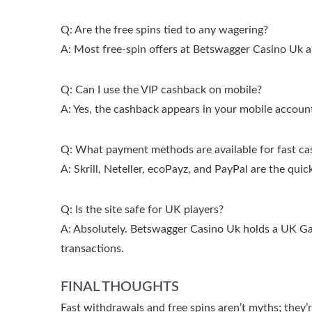
Q: Are the free spins tied to any wagering?
A: Most free‑spin offers at Betswagger Casino Uk 
Q: Can I use the VIP cashback on mobile?
A: Yes, the cashback appears in your mobile accou
Q: What payment methods are available for fast ca
A: Skrill, Neteller, ecoPayz, and PayPal are the quick
Q: Is the site safe for UK players?
A: Absolutely. Betswagger Casino Uk holds a UK Ga
transactions.
FINAL THOUGHTS
Fast withdrawals and free spins aren’t myths; they’r