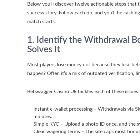
Below you’ll discover twelve actionable steps that 
success story. Follow each tip, and you’ll be cashi
match starts.
1. Identify the Withdrawal 
Solves It
Most players lose money not because they lose bets
happen? Often it’s a mix of outdated verification, 
Betswagger Casino Uk
tackles each of these issues
Instant e‑wallet processing
– Withdrawals via Skr
minutes.
Simple KYC
– Upload a photo ID once, and the s
Clear wagering terms
– The site caps most bonus