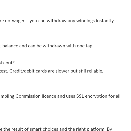
are no‑wager – you can withdraw any winnings instantly.
nt balance and can be withdrawn with one tap.
sh‑out?
est. Credit/debit cards are slower but still reliable.
mbling Commission licence and uses SSL encryption for all
e the result of smart choices and the right platform. By