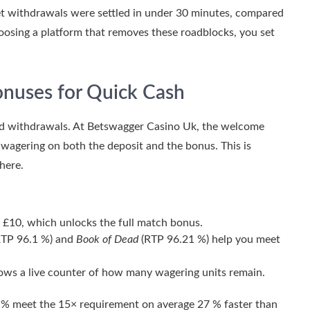
et withdrawals were settled in under 30 minutes, compared
osing a platform that removes these roadblocks, you set
nuses for Quick Cash
id withdrawals. At Betswagger Casino Uk, the welcome
agering on both the deposit and the bonus. This is
here.
 £10, which unlocks the full match bonus.
TP 96.1 %) and
Book of Dead
(RTP 96.21 %) help you meet
ows a live counter of how many wagering units remain.
 % meet the 15× requirement on average 27 % faster than