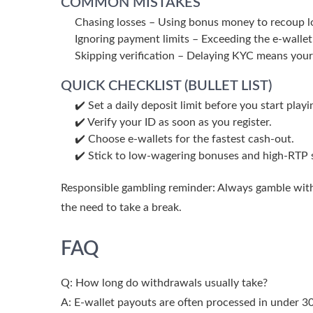
COMMON MISTAKES
Chasing losses
– Using bonus money to recoup los
Ignoring payment limits
– Exceeding the e‑wallet 
Skipping verification
– Delaying KYC means your f
QUICK CHECKLIST (BULLET LIST)
✔️ Set a daily deposit limit before you start playi
✔️ Verify your ID as soon as you register.
✔️ Choose e‑wallets for the fastest cash‑out.
✔️ Stick to low‑wagering bonuses and high‑RTP s
Responsible gambling reminder:
Always gamble within
the need to take a break.
FAQ
Q: How long do withdrawals usually take?
A: E‑wallet payouts are often processed in under 30