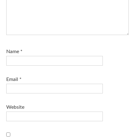
Name
*
Email
*
Website