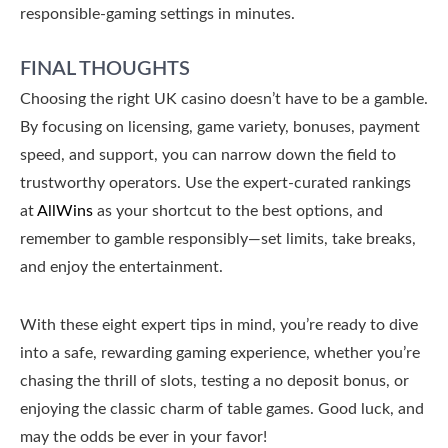
responsible‑gaming settings in minutes.
FINAL THOUGHTS
Choosing the right UK casino doesn’t have to be a gamble.
By focusing on licensing, game variety, bonuses, payment
speed, and support, you can narrow down the field to
trustworthy operators. Use the expert‑curated rankings
at
AllWins
as your shortcut to the best options, and
remember to gamble responsibly—set limits, take breaks,
and enjoy the entertainment.
With these eight expert tips in mind, you’re ready to dive
into a safe, rewarding gaming experience, whether you’re
chasing the thrill of slots, testing a no deposit bonus, or
enjoying the classic charm of table games. Good luck, and
may the odds be ever in your favor!