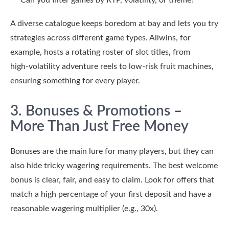
Can you filter games by RTP, volatility, or theme?
A diverse catalogue keeps boredom at bay and lets you try
strategies across different game types. Allwins, for
example, hosts a rotating roster of slot titles, from
high‑volatility adventure reels to low‑risk fruit machines,
ensuring something for every player.
3. Bonuses & Promotions –
More Than Just Free Money
Bonuses are the main lure for many players, but they can
also hide tricky wagering requirements. The best welcome
bonus is clear, fair, and easy to claim. Look for offers that
match a high percentage of your first deposit and have a
reasonable wagering multiplier (e.g., 30x).