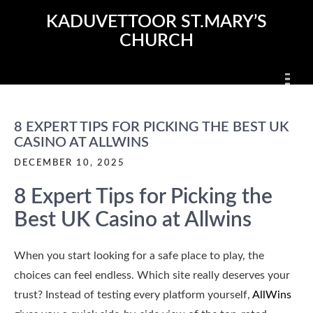
Skip
KADUVETTOOR ST.MARY’S
to
CHURCH
content
8 EXPERT TIPS FOR PICKING THE BEST UK
CASINO AT ALLWINS
DECEMBER 10, 2025
8 Expert Tips for Picking the
Best UK Casino at Allwins
When you start looking for a safe place to play, the
choices can feel endless. Which site really deserves your
trust? Instead of testing every platform yourself,
AllWins