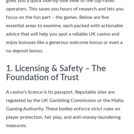
gives you a quick side‑by‑side view of the top‑rated
operators. This saves you hours of research and lets you
focus on the fun part – the games. Below are five
essential areas to examine, each packed with actionable
advice that will help you spot a reliable UK casino and
enjoy bonuses like a generous welcome bonus or even a
no deposit bonus.
1. Licensing & Safety – The
Foundation of Trust
A casino’s licence is its passport. Reputable sites are
regulated by the UK Gambling Commission or the Malta
Gaming Authority. These bodies enforce strict rules on
player protection, fair play, and anti‑money‑laundering
measures.