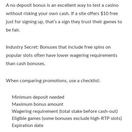
A no deposit bonus is an excellent way to test a casino
without risking your own cash. If a site offers $10 free
just for signing up, that’s a sign they trust their games to
be fair.
Industry Secret:
Bonuses that include free spins on
popular slots often have lower wagering requirements
than cash bonuses.
When comparing promotions, use a checklist:
Minimum deposit needed
Maximum bonus amount
Wagering requirement (total stake before cash‑out)
Eligible games (some bonuses exclude high‑RTP slots)
Expiration date