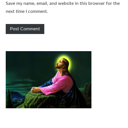
Save my name, email, and website in this browser for the
next time I comment.