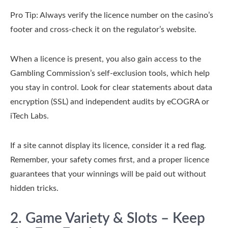
Pro Tip:
Always verify the licence number on the casino’s
footer and cross‑check it on the regulator’s website.
When a licence is present, you also gain access to the
Gambling Commission’s self‑exclusion tools, which help
you stay in control. Look for clear statements about data
encryption (SSL) and independent audits by eCOGRA or
iTech Labs.
If a site cannot display its licence, consider it a red flag.
Remember, your safety comes first, and a proper licence
guarantees that your winnings will be paid out without
hidden tricks.
2. Game Variety & Slots – Keep