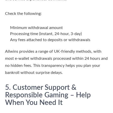
Check the following:
Minimum withdrawal amount
Processing time (instant, 24‑hour, 3‑day)
Any fees attached to deposits or withdrawals
Allwins provides a range of UK‑friendly methods, with
most e‑wallet withdrawals processed within 24 hours and
no hidden fees. This transparency helps you plan your
bankroll without surprise delays.
5. Customer Support &
Responsible Gaming – Help
When You Need It