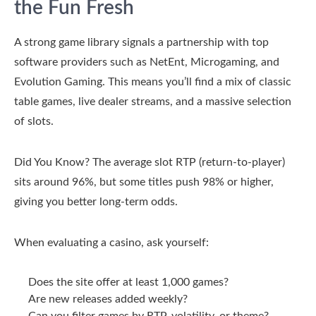
the Fun Fresh
A strong game library signals a partnership with top
software providers such as NetEnt, Microgaming, and
Evolution Gaming. This means you’ll find a mix of classic
table games, live dealer streams, and a massive selection
of slots.
Did You Know?
The average slot RTP (return‑to‑player)
sits around 96%, but some titles push 98% or higher,
giving you better long‑term odds.
When evaluating a casino, ask yourself:
Does the site offer at least 1,000 games?
Are new releases added weekly?