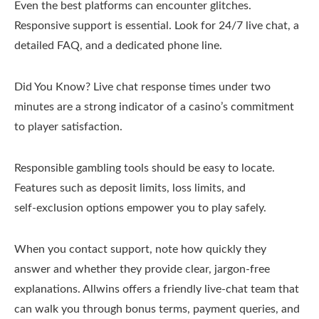
Even the best platforms can encounter glitches.
Responsive support is essential. Look for 24/7 live chat, a
detailed FAQ, and a dedicated phone line.
Did You Know?
Live chat response times under two
minutes are a strong indicator of a casino’s commitment
to player satisfaction.
Responsible gambling tools should be easy to locate.
Features such as deposit limits, loss limits, and
self‑exclusion options empower you to play safely.
When you contact support, note how quickly they
answer and whether they provide clear, jargon‑free
explanations. Allwins offers a friendly live‑chat team that
can walk you through bonus terms, payment queries, and