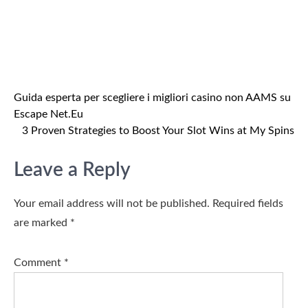
Post
Guida esperta per scegliere i migliori casino non AAMS su
Escape Net.Eu
navigation
3 Proven Strategies to Boost Your Slot Wins at My Spins
Leave a Reply
Your email address will not be published.
Required fields
are marked
*
Comment
*