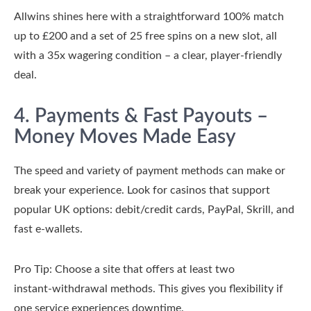
Allwins shines here with a straightforward 100% match
up to £200 and a set of 25 free spins on a new slot, all
with a 35x wagering condition – a clear, player‑friendly
deal.
4. Payments & Fast Payouts –
Money Moves Made Easy
The speed and variety of payment methods can make or
break your experience. Look for casinos that support
popular UK options: debit/credit cards, PayPal, Skrill, and
fast e‑wallets.
Pro Tip:
Choose a site that offers at least two
instant‑withdrawal methods. This gives you flexibility if
one service experiences downtime.