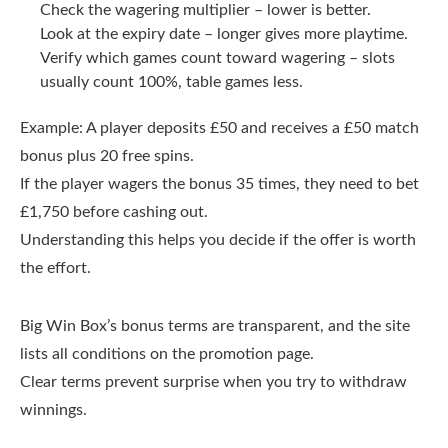
Check the wagering multiplier – lower is better.
Look at the expiry date – longer gives more playtime.
Verify which games count toward wagering – slots
usually count 100%, table games less.
Example:
A player deposits £50 and receives a £50 match
bonus plus 20 free spins.
If the player wagers the bonus 35 times, they need to bet
£1,750 before cashing out.
Understanding this helps you decide if the offer is worth
the effort.
Big Win Box’s bonus terms are transparent, and the site
lists all conditions on the promotion page.
Clear terms prevent surprise when you try to withdraw
winnings.