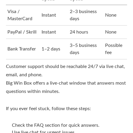
Visa /
2–3 business
Instant
None
MasterCard
days
PayPal / Skrill
Instant
24 hours
None
3–5 business
Possible
Bank Transfer
1–2 days
days
fee
Customer support should be reachable 24/7 via live chat,
email, and phone.
Big Win Box offers a live‑chat window that answers most
questions within minutes.
If you ever feel stuck, follow these steps:
Check the FAQ section for quick answers.
Use live chat for urgent issues.