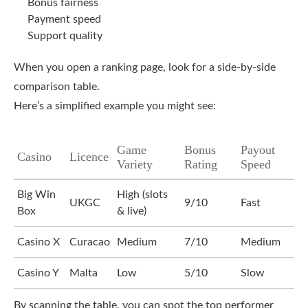
Bonus fairness
Payment speed
Support quality
When you open a ranking page, look for a side‑by‑side
comparison table.
Here’s a simplified example you might see:
Game
Bonus
Payout
Casino
Licence
Variety
Rating
Speed
Big Win
High (slots
UKGC
9/10
Fast
Box
& live)
Casino X
Curacao
Medium
7/10
Medium
Casino Y
Malta
Low
5/10
Slow
By scanning the table, you can spot the top performer