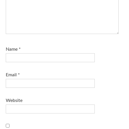
Name
*
Email
*
Website