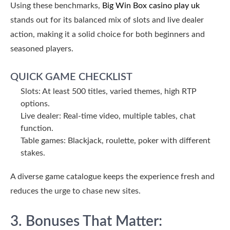
Using these benchmarks,
Big Win Box casino play uk
stands out for its balanced mix of slots and live dealer
action, making it a solid choice for both beginners and
seasoned players.
QUICK GAME CHECKLIST
Slots: At least 500 titles, varied themes, high RTP
options.
Live dealer: Real‑time video, multiple tables, chat
function.
Table games: Blackjack, roulette, poker with different
stakes.
A diverse game catalogue keeps the experience fresh and
reduces the urge to chase new sites.
3. Bonuses That Matter: