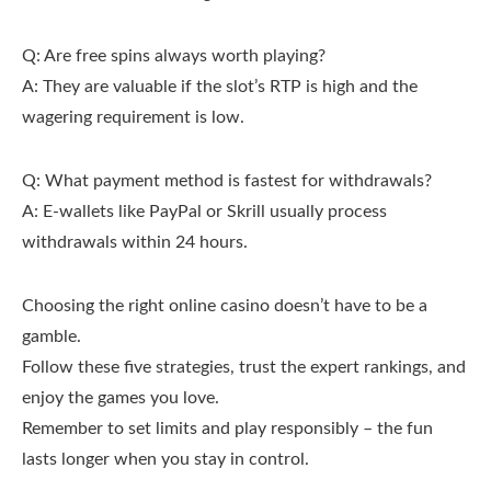
Q: Are free spins always worth playing?
A: They are valuable if the slot’s RTP is high and the
wagering requirement is low.
Q: What payment method is fastest for withdrawals?
A: E‑wallets like PayPal or Skrill usually process
withdrawals within 24 hours.
Choosing the right online casino doesn’t have to be a
gamble.
Follow these five strategies, trust the expert rankings, and
enjoy the games you love.
Remember to set limits and play responsibly – the fun
lasts longer when you stay in control.