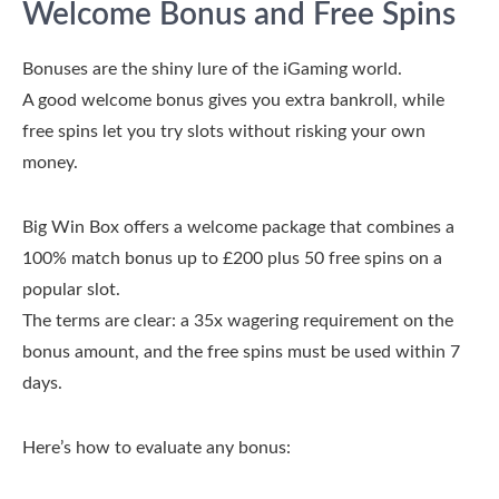
Welcome Bonus and Free Spins
Bonuses are the shiny lure of the iGaming world.
A good welcome bonus gives you extra bankroll, while
free spins let you try slots without risking your own
money.
Big Win Box offers a welcome package that combines a
100% match bonus up to £200 plus 50 free spins on a
popular slot.
The terms are clear: a 35x wagering requirement on the
bonus amount, and the free spins must be used within 7
days.
Here’s how to evaluate any bonus: