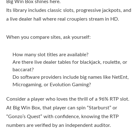
Big Win Box shines here.
Its library includes classic slots, progressive jackpots, and
a live dealer hall where real croupiers stream in HD.
When you compare sites, ask yourself:
How many slot titles are available?
Are there live dealer tables for blackjack, roulette, or
baccarat?
Do software providers include big names like NetEnt,
Microgaming, or Evolution Gaming?
Consider a player who loves the thrill of a 96% RTP slot.
At Big Win Box, that player can spin “Starburst” or
“Gonzo’s Quest” with confidence, knowing the RTP
numbers are verified by an independent auditor.