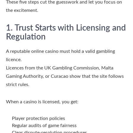
These five steps cut the guesswork and let you focus on
the excitement.
1. Trust Starts with Licensing and
Regulation
A reputable online casino must hold a valid gambling
licence.
Licences from the UK Gambling Commission, Malta
Gaming Authority, or Curacao show that the site follows
strict rules.
When a casino is licensed, you get:
Player protection policies
Regular audits of game fairness
Clear dispute‑resolution procedures