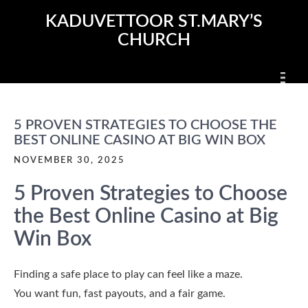
Skip
KADUVETTOOR ST.MARY’S
to
CHURCH
content
5 PROVEN STRATEGIES TO CHOOSE THE
BEST ONLINE CASINO AT BIG WIN BOX
NOVEMBER 30, 2025
5 Proven Strategies to Choose
the Best Online Casino at Big
Win Box
Finding a safe place to play can feel like a maze.
You want fun, fast payouts, and a fair game.