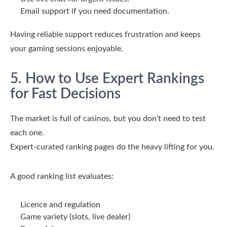
Email support if you need documentation.
Having reliable support reduces frustration and keeps
your gaming sessions enjoyable.
5. How to Use Expert Rankings
for Fast Decisions
The market is full of casinos, but you don’t need to test
each one.
Expert‑curated ranking pages do the heavy lifting for you.
A good ranking list evaluates:
Licence and regulation
Game variety (slots, live dealer)