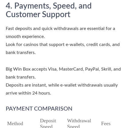
4. Payments, Speed, and
Customer Support
Fast deposits and quick withdrawals are essential for a
smooth experience.
Look for casinos that support e‑wallets, credit cards, and
bank transfers.
Big Win Box accepts Visa, MasterCard, PayPal, Skrill, and
bank transfers.
Deposits are instant, while e‑wallet withdrawals usually
arrive within 24 hours.
PAYMENT COMPARISON
Deposit
Withdrawal
Method
Fees
Speed
Speed