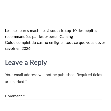
Post
Les meilleures machines à sous : le top 10 des pépites
recommandées par les experts iGaming
navigation
Guide complet du casino en ligne : tout ce que vous devez
savoir en 2026
Leave a Reply
Your email address will not be published.
Required fields
are marked
*
Comment
*