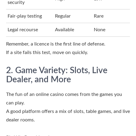
security
Fair‑play testing
Regular
Rare
Legal recourse
Available
None
Remember, a licence is the first line of defense.
If a site fails this test, move on quickly.
2. Game Variety: Slots, Live
Dealer, and More
The fun of an online casino comes from the games you
can play.
A good platform offers a mix of slots, table games, and live
dealer rooms.