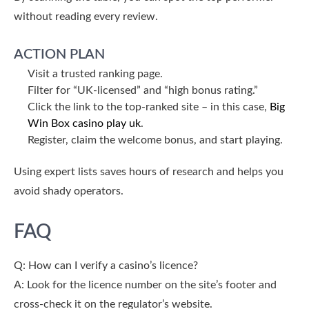
without reading every review.
ACTION PLAN
Visit a trusted ranking page.
Filter for “UK‑licensed” and “high bonus rating.”
Click the link to the top‑ranked site – in this case,
Big
Win Box casino play uk
.
Register, claim the welcome bonus, and start playing.
Using expert lists saves hours of research and helps you
avoid shady operators.
FAQ
Q: How can I verify a casino’s licence?
A: Look for the licence number on the site’s footer and
cross‑check it on the regulator’s website.