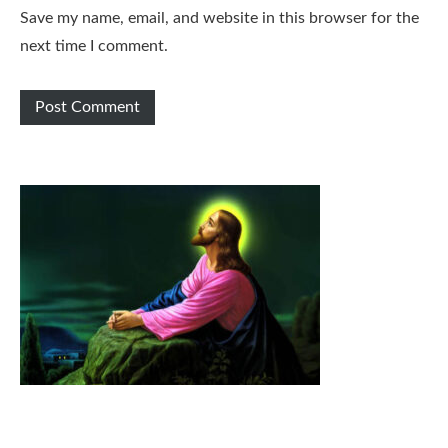
Save my name, email, and website in this browser for the
next time I comment.