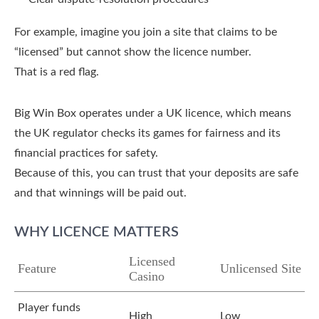
For example, imagine you join a site that claims to be
“licensed” but cannot show the licence number.
That is a red flag.
Big Win Box operates under a UK licence, which means
the UK regulator checks its games for fairness and its
financial practices for safety.
Because of this, you can trust that your deposits are safe
and that winnings will be paid out.
WHY LICENCE MATTERS
Licensed
Feature
Unlicensed Site
Casino
Player funds
High
Low