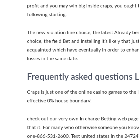
profit and you may win big inside craps, you ought 
following starting.
The new violation line choice, the latest Already b
choice, the field Bet and Installing It’s likely that 
acquainted which have eventually in order to enhanc
losses in the same date.
Frequently asked questions L
Craps is just one of the online casino games to the 
effective 0% house boundary!
check out our very own In charge Betting web page 
that it. For many who otherwise someone you know 
one-866-531-2600. Text united states in the 247247