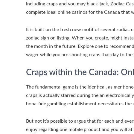
including craps and you may black-jack, Zodiac Casin
complete ideal online casinos for the Canada that 
It is built on the fresh new motif of several zodiac
zodiac sign on listing. When you create, might inst
the month in the future. Explore one to recommen
wager while you are shooting craps that day to the
Craps within the Canada: Onl
The fundamental game is the identical, as mentioned
craps is actually starred during the an electronicall
bona-fide gambling establishment necessitates the a
But not it’s possible to argue that for each and eve
enjoy regarding one mobile product and you will at 