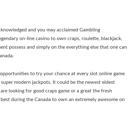
y acknowledged and you may acclaimed Gambling
gendary on-line casino to own craps, roulette, blackjack,
ent possess and simply on the everything else that one can
Canada.
opportunities to try your chance at every slot online game
 super modern jackpots. It could be the newest eldest
are looking for good craps game or a great the fresh
 the best during the Canada to own an extremely awesome on