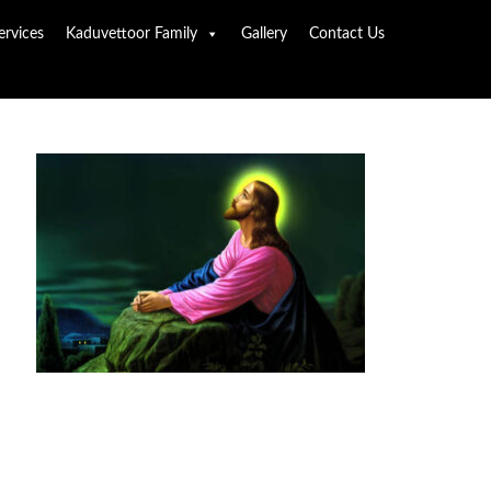
ervices
Kaduvettoor Family
Gallery
Contact Us