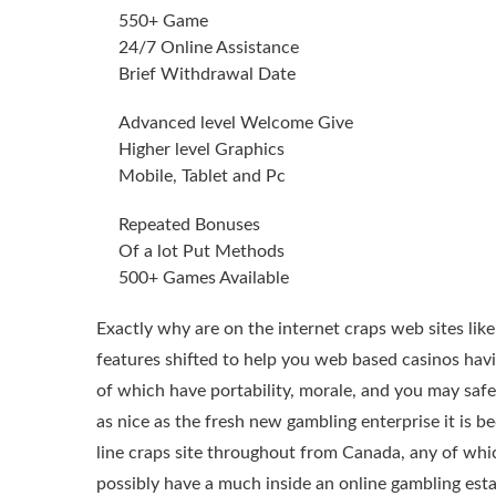
550+ Game
24/7 Online Assistance
Brief Withdrawal Date
Advanced level Welcome Give
Higher level Graphics
Mobile, Tablet and Pc
Repeated Bonuses
Of a lot Put Methods
500+ Games Available
Exactly why are on the internet craps web sites like
features shifted to help you web based casinos havi
of which have portability, morale, and you may safe
as nice as the fresh new gambling enterprise it is be
line craps site throughout from Canada, any of whic
possibly have a much inside an online gambling esta