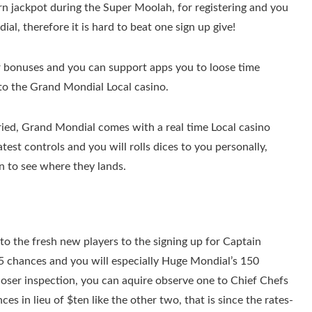
n jackpot during the Super Moolah, for registering and you
l, therefore it is hard to beat one sign up give!
other bonuses and you can support apps you to loose time
 to the Grand Mondial Local casino.
ried, Grand Mondial comes with a real time Local casino
test controls and you will rolls dices to you personally,
n to see where they lands.
o the fresh new players to the signing up for Captain
25 chances and you will especially Huge Mondial’s 150
closer inspection, you can aquire observe one to Chief Chefs
s in lieu of $ten like the other two, that is since the rates-