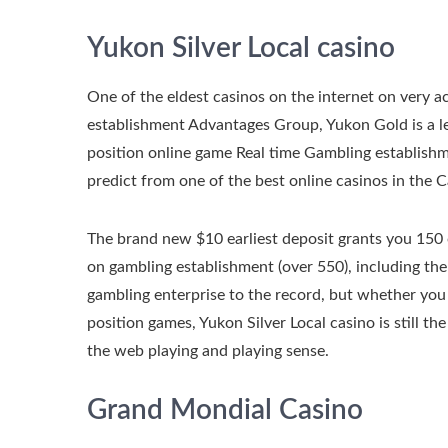
Yukon Silver Local casino
One of the eldest casinos on the internet on ver
establishment Advantages Group, Yukon Gold is a le
position online game Real time Gambling establishm
predict from one of the best online casinos in the 
The brand new $10 earliest deposit grants you 150 
on gambling establishment (over 550), including the
gambling enterprise to the record, but whether you 
position games, Yukon Silver Local casino is still
the web playing and playing sense.
Grand Mondial Casino