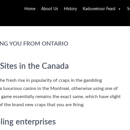
Home
About Us
History
Kaduvettoor Feast
S
ITING YOU FROM ONTARIO
 Sites in the Canada
he fresh rise in popularity of craps in the gambling
 a luxurious casino in the Montreal, otherwise using one of
 game essentially remains the exact same, which have slight
of the brand new craps that you are firing.
ing enterprises