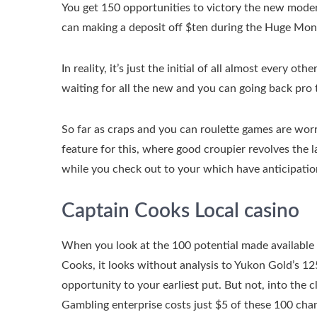
You get 150 opportunities to victory the new moder
can making a deposit off $ten during the Huge Mondia
In reality, it’s just the initial of all almost every 
waiting for all the new and you can going back pro
So far as craps and you can roulette games are wor
feature for this, where good croupier revolves the la
while you check out to your which have anticipatio
Captain Cooks Local casino
When you look at the 100 potential made available t
Cooks, it looks without analysis to Yukon Gold’s 1
opportunity to your earliest put. But not, into the 
Gambling enterprise costs just $5 of these 100 chance