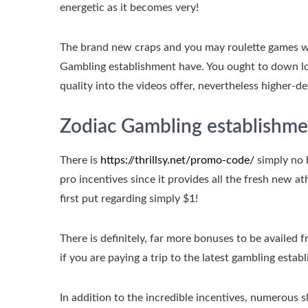
energetic as it becomes very!
The brand new craps and you may roulette games wo
Gambling establishment have. You ought to down lo
quality into the videos offer, nevertheless higher
Zodiac Gambling establishme
There is
https://thrillsy.net/promo-code/
simply no b
pro incentives since it provides all the fresh new at
first put regarding simply $1!
There is definitely, far more bonuses to be availed
if you are paying a trip to the latest gambling estab
In addition to the incredible incentives, numerous