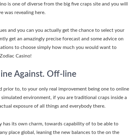
o is one of diverse from the big five craps site and you will
we was revealing here.
 cues and you can you actually get the chance to select your
antly get an amazingly precise forecast and some advice on
dations to choose simply how much you would want to
 Zodiac Casino!
ine Against. Off-line
 prior to, to your only real improvement being one to online
y simulated environment, if you are traditional craps inside a
ctual exposure of all things and everybody there.
ry has its own charm, towards capability of to be able to
any place global, leaning the new balances to the on the