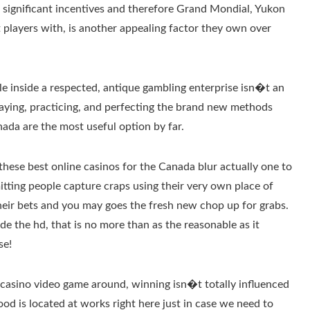
w significant incentives and therefore Grand Mondial, Yukon
 players with, is another appealing factor they own over
e inside a respected, antique gambling enterprise isn�t an
laying, practicing, and perfecting the brand new methods
ada are the most useful option by far.
hese best online casinos for the Canada blur actually one to
itting people capture craps using their very own place of
heir bets and you may goes the fresh new chop up for grabs.
ide the hd, that is no more than as the reasonable as it
se!
l casino video game around, winning isn�t totally influenced
ood is located at works right here just in case we need to