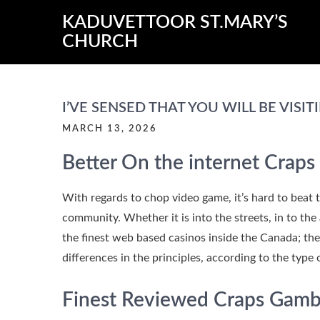
Skip
KADUVETTOOR ST.MARY’S
to
CHURCH
content
I’VE SENSED THAT YOU WILL BE VIS
MARCH 13, 2026
Better On the internet Craps
With regards to chop video game, it’s hard to beat t
community. Whether it is into the streets, in to the
the finest web based casinos inside the Canada; the
differences in the principles, according to the type 
Finest Reviewed Craps Gambl