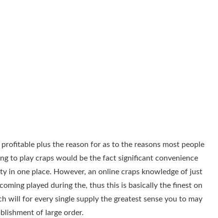
 profitable plus the reason for as to the reasons most people
ng to play craps would be the fact significant convenience
ty in one place. However, an online craps knowledge of just
coming played during the, thus this is basically the finest on
h will for every single supply the greatest sense you to may
blishment of large order.